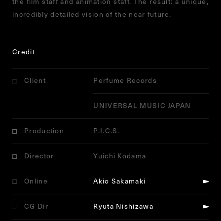
the film staff and animation staff. The result: a unique,
incredibly detailed vision of the near future.
Credit
Client
Perfume Records
UNIVERSAL MUSIC JAPAN
Production
P.I.C.S.
Director
Yuichi Kodama
Online
Akio Sakamaki
CG Dir
Ryuta Nishizawa