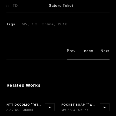
TD
Satoru Tokoi
Tags
MV
CG
Online
2018
Prev
Index
Next
Related Works
NTT DOCOMO
dTV
POCKET SOAP
We are Viruses! PROJECT
“
”
“
AD / CG · Online
MV / CG · Online