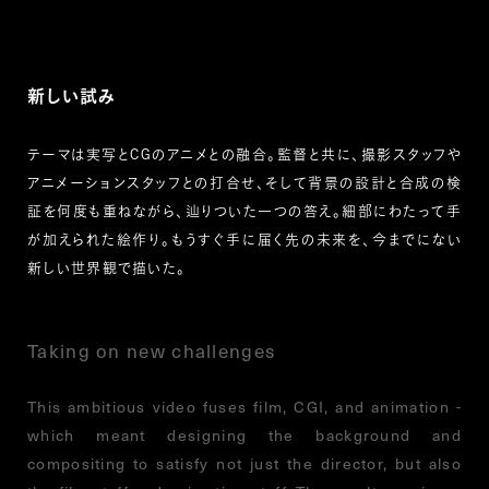
新しい試み
テーマは実写とCGのアニメとの融合。監督と共に、撮影スタッフや
アニメーションスタッフとの打合せ、そして背景の設計と合成の検
証を何度も重ねながら、辿りついた一つの答え。細部にわたって手
が加えられた絵作り。もうすぐ手に届く先の未来を、今までにない
新しい世界観で描いた。
Taking on new challenges
This ambitious video fuses film, CGI, and animation -
which meant designing the background and
compositing to satisfy not just the director, but also