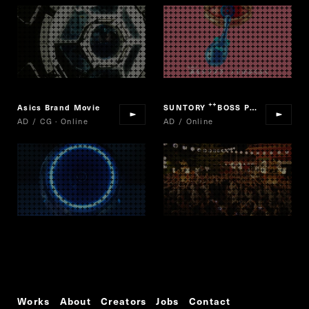
Asics Brand Movie
SUNTORY
BOSS PREMIUM BOSS LIMITED
“
AD / CG · Online
AD / Online
Works
About
Creators
Jobs
Contact