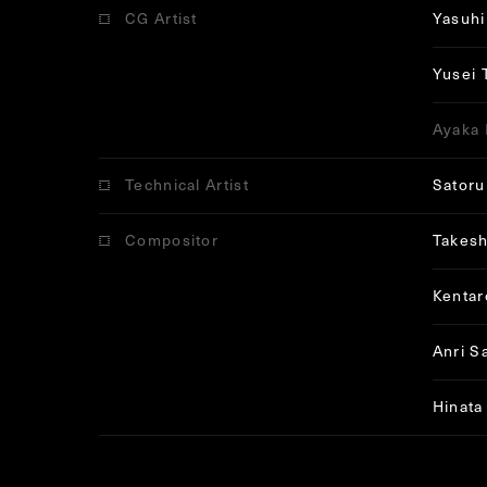
CG Artist
Yasuhi
Yusei 
Ayaka 
Technical Artist
Satoru
Compositor
Takesh
Kenta
Anri S
Hinata