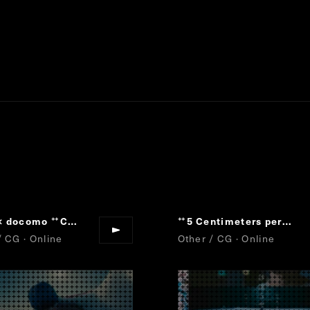
× docomo
Cartier,Crystallization of Time
Collaboration Movie
5 Centimeters per Second
“
“
”
”
“
/ CG · Online
Other / CG · Online