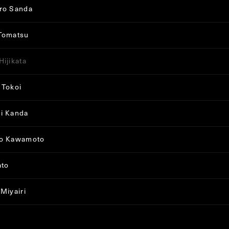
ro Sanda
Tomatsu
Hijikata
 Tokoi
i Kanda
ro Kawamoto
ato
 Miyairi