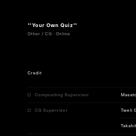
Your Own Quiz
“
”
Other / CG · Online
Credit
Compositing Supervisor
Masat
CG Supervisor
Tweli 
Takahi