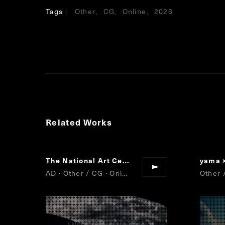
Tags
Other
CG
Online
2026
Related Works
The National Art Center, Tokyo/Nikkei/Cartier
yama 
AD · Other / CG · Online
Other 