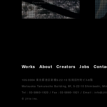
Works
About
Creators
Jobs
Conta
105-0004
5-22-10
8
東京都港区新橋
松岡田村町ビル
階
Matsuoka Tamuracho Building, 8F, 5-22-10 Shimbashi, Min
Tel :
03-5860-1920
/
Fax : 03-5860-1921
/ Email :
info@jitt
© jitto inc.