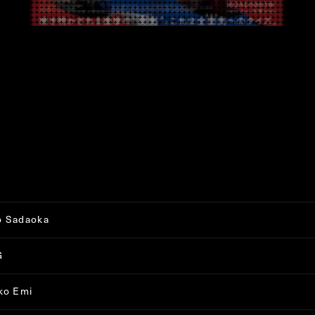
o Sadaoka
G
ko Emi