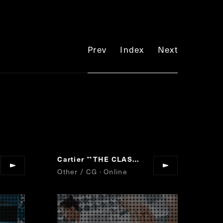
Prev
Index
Next
Cartier
THE CLASH TEST
”
“
”
Other / CG · Online