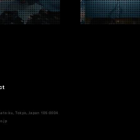
ct
ato-ku, Tokyo, Japan 105-0004
o.jp