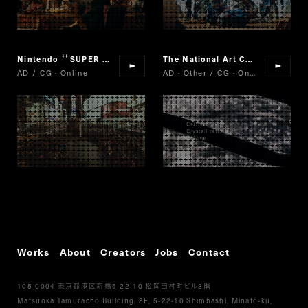
Nintendo
SUPER MARIO RUN
The National Art Center, Tokyo/Nikkei/Cartier
“
”
AD / CG · Online
AD · Other / CG · Online
Works
About
Creators
Jobs
Contact
105-0004
5-22-10
8
東京都港区新橋
松岡田村町ビル
階
Matsuoka Tamuracho Building, 8F, 5-22-10 Shimbashi, Minato-ku,