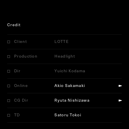
Credit
Client
LOTTE
Production
Headlight
Dir
Yuichi Kodama
Online
Akio Sakamaki
CG Dir
Ryuta Nishizawa
TD
Satoru Tokoi