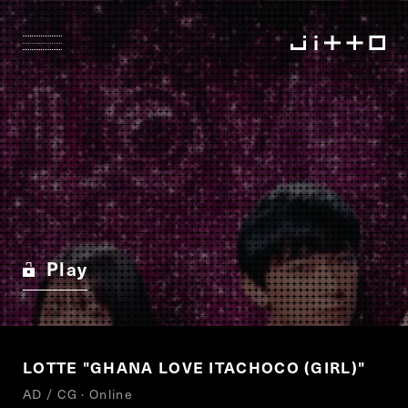
Play
LOTTE "GHANA LOVE ITACHOCO (GIRL)"
AD / CG · Online