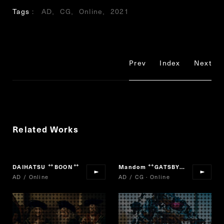
Tags
AD
CG
Online
2021
Prev
Index
Next
Related Works
DAIHATSU
BOON
Mandom
GATSBY DEODORANT ROLL-ON
“
”
“
AD / Online
AD / CG · Online