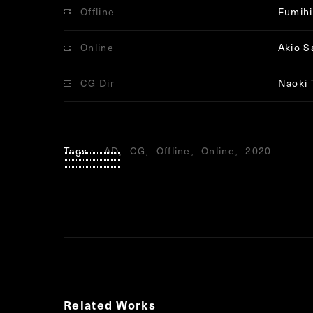
Offline
Fumihi
Online
Akio S
CG Dir
Naoki 
Tags
AD
CG
Offline
Online
2020
Related Works