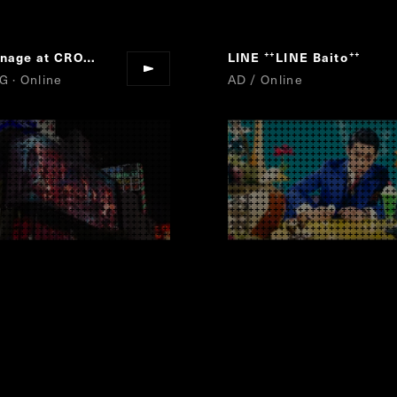
3D Signage at CROSS SHINJUKU VISON
LINE
FINAL FANTASY XVI
LINE Baito
“
“
”
”
G · Online
AD / Online