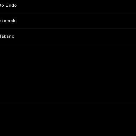
to Endo
akamaki
Takano