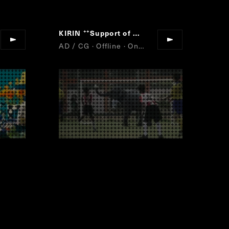
KIRIN
Support of my brother
“
”
AD / CG · Offline · Online