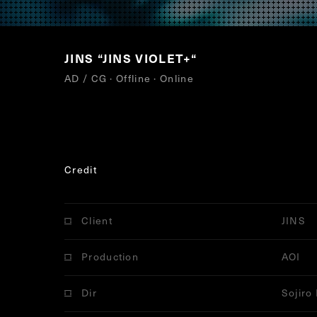
JINS
“
JINS VIOLET+
“
AD / CG · Offline · Online
Credit
Client
JINS
Production
AOI
Dir
Sojiro