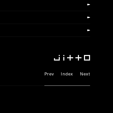
Prev
Index
Next