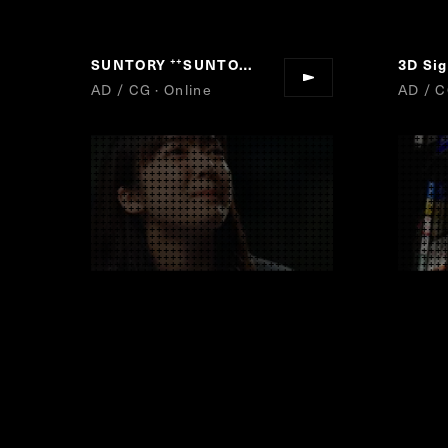
SUNTORY
SUNTORY DRAFT BEER
“
”
AD / CG · Online
AD / C