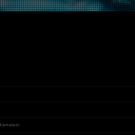
 Kamatani