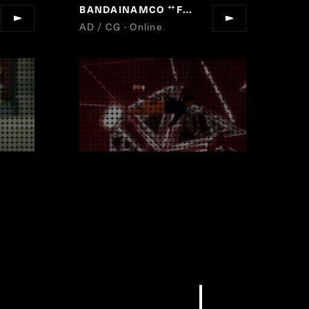
BANDAINAMCO
Fun For All Into The Future
“
AD / CG · Online