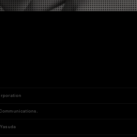
rporation
Communications.
 Yasuda