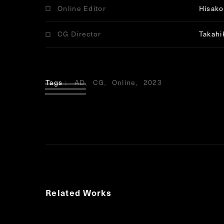
Online Editor
Hisako 
CG Director
Takahi
Tags
AD
CG
Online
2023
Related Works