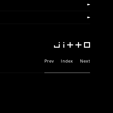
Prev
Index
Next