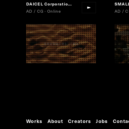
DAICEL Corporation
Forest Chemistry
SMAL
“
”
AD / CG · Online
AD / C
Works
About
Creators
Jobs
Conta