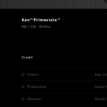
Kao
Primavista
“
”
AD / CG · Online
Credit
Client
Kao Co
Production
Soda! 
Director
Daichi