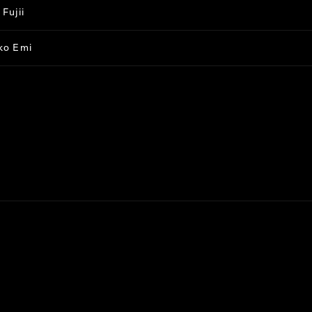
Fujii
ko Emi