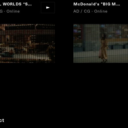
L WORLDS
“
SMALL WORLDS TOKYO GRAND OPEN!
“
McDonald's "BIG MAC"
G · Online
AD / CG · Online
ct