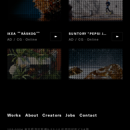
IKEA
RÅSKOG
SUNTORY "PEPSI JAPAN COLA"
“
”
AD / CG · Online
AD / CG · Online
Works
About
Creators
Jobs
Contact
105-0004
5-22-10
8
東京都港区新橋
松岡田村町ビル
階