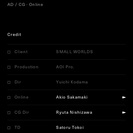
AD / CG · Online
Credit
Client
SMALL WORLDS
Production
AOI Pro.
Dir
Yuichi Kodama
Online
Akio Sakamaki
CG Dir
Ryuta Nishizawa
TD
Satoru Tokoi