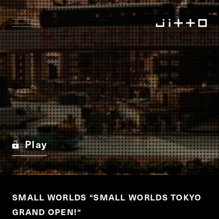
Play
SMALL WORLDS
“
SMALL WORLDS TOKYO
GRAND OPEN!
“