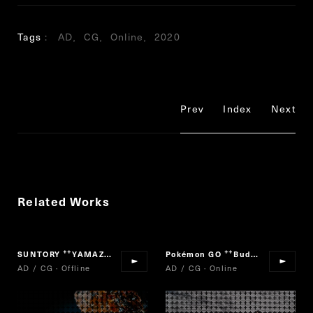
Tags
AD
CG
Online
2020
Prev
Index
Next
Related Works
SUNTORY
YAMAZAKI MOMENTS
Pokémon GO
Buddy Adventure!
“
”
“
AD / CG · Offline
AD / CG · Online