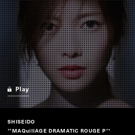
Play
SHISEIDO
MAQuillAGE DRAMATIC ROUGE P
“
”