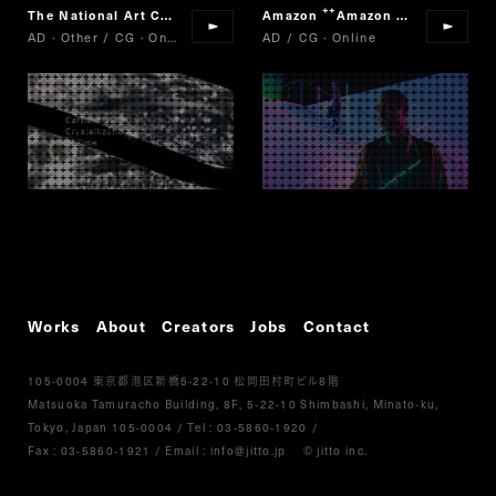
The National Art Center, Tokyo/Nikkei/Cartier
Amazon
Amazon Fashion Week Tokyo
Cartier,Crystalli
“
“
AD · Other / CG · Online
AD / CG · Online
Works
About
Creators
Jobs
Contact
105-0004
5-22-10
8
東京都港区新橋
松岡田村町ビル
階
Matsuoka Tamuracho Building, 8F, 5-22-10 Shimbashi, Minato-ku,
Tokyo, Japan 105-0004
/
Tel :
03-5860-1920
/
Fax : 03-5860-1921
/ Email :
info@jitto.jp
© jitto inc.