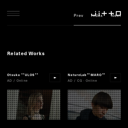
Prev
Index
Next
Related Works
Otsuka
ULOS
NatureLab
MARO
“
”
“
”
AD / Online
AD / CG · Online