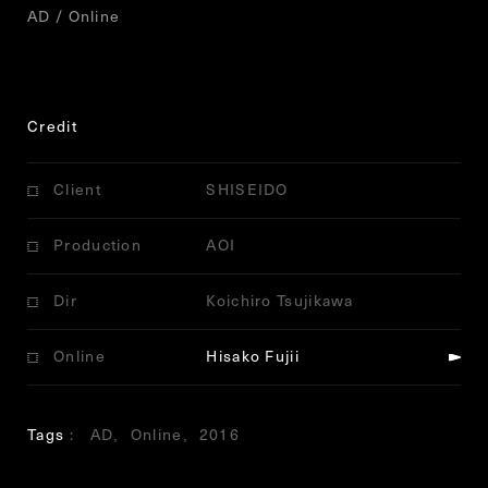
AD / Online
Credit
Client
SHISEIDO
Production
AOI
Dir
Koichiro Tsujikawa
Online
Hisako Fujii
Tags
AD
Online
2016