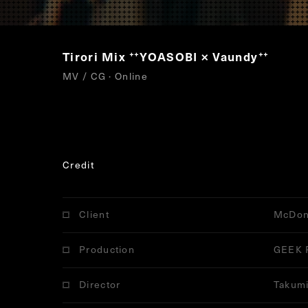
Tirori Mix
YOASOBI × Vaundy
“
”
MV / CG · Online
Credit
Client
McDon
Production
GEEK 
Director
Takumi