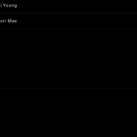
i Yoong
ori Mae