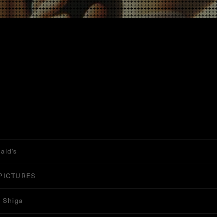
ald’s
PICTURES
 Shiga