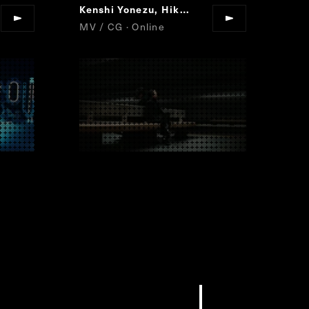
Kenshi Yonezu, Hikaru Utada
JANE DOE
“
”
MV / CG · Online