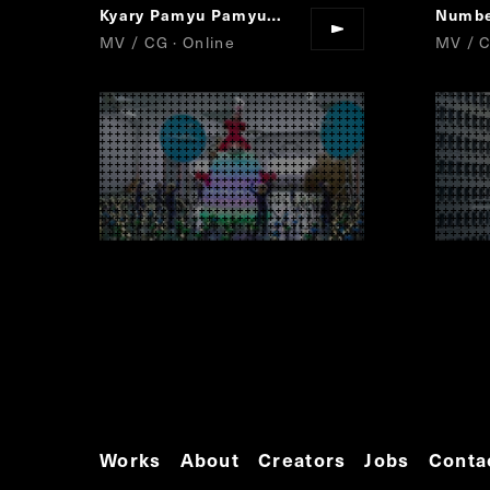
Kyary Pamyu Pamyu
Sai&Co
Numbe
“
”
MV / CG · Online
MV / 
Works
About
Creators
Jobs
Conta