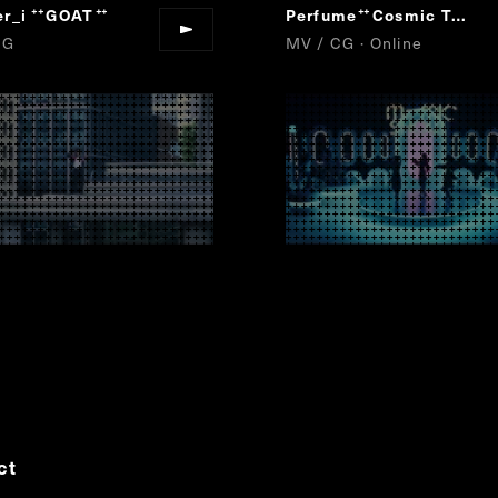
r_i
GOAT
Perfume
Cosmic Treat
“
”
“
”
CG
MV / CG · Online
ct