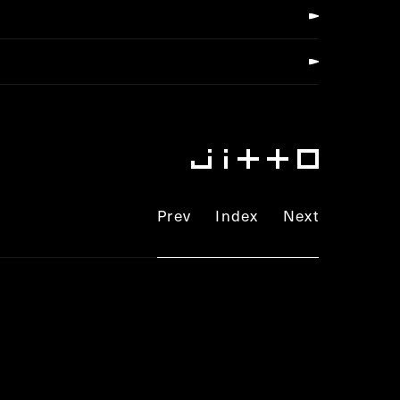
Prev
Index
Next