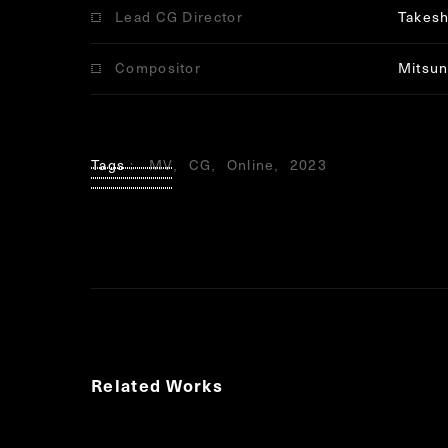
Lead CG Director
Takesh
Compositor
Mitsun
Tags
MV
CG
Online
2023
Related Works