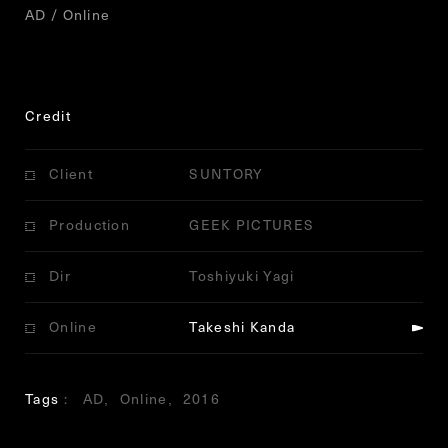
AD / Online
Credit
Client
SUNTORY
Production
GEEK PICTURES
Dir
Toshiyuki Yagi
Online
Takeshi Kanda
Tags
AD
Online
2016