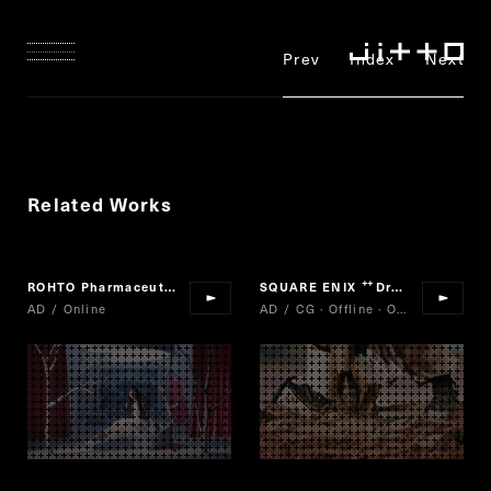
Prev
Index
Next
Related Works
ROHTO Pharmaceutical
sugao
SQUARE ENIX
Dragon Quest of Stars
“
”
“
AD / Online
AD / CG · Offline · Online