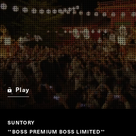
Play
SUNTORY
BOSS PREMIUM BOSS LIMITED
“
”