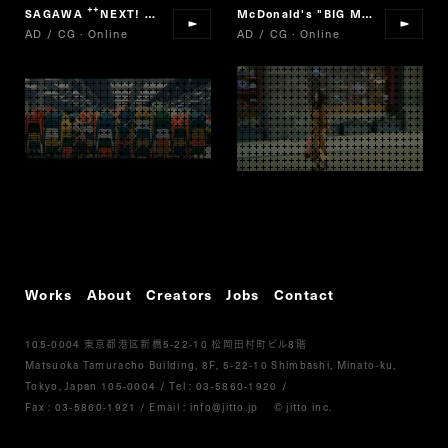
SAGAWA
NEXT! SAGAWA
McDonald's "BIG MAC"
“
”
AD / CG · Online
AD / CG · Online
Works
About
Creators
Jobs
Contact
105-0004
5-22-10
8
東京都港区新橋
松岡田村町ビル
階
Matsuoka Tamuracho Building, 8F, 5-22-10 Shimbashi, Minato-ku,
Tokyo, Japan 105-0004
/
Tel :
03-5860-1920
/
Fax : 03-5860-1921
/ Email :
info@jitto.jp
© jitto inc.