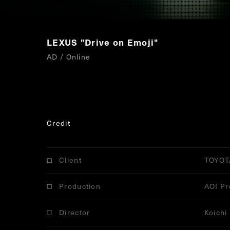
LEXUS "Drive on Emoji"
AD / Online
Credit
Client
TOYOT
Production
AOI Pr
Director
Koichi