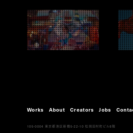
Works
About
Creators
Jobs
Conta
105-0004
5-22-10
8
東京都港区新橋
松岡田村町ビル
階