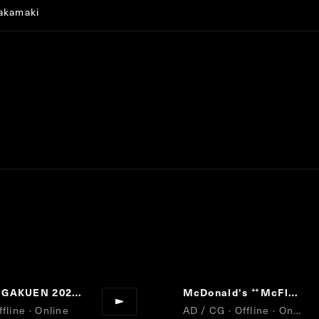
akamaki
MODE GAKUEN 2021 MOVIE
McDonald's
McFlurry NewYork CheeseCake
“
fline · Online
AD / CG · Offline · Online