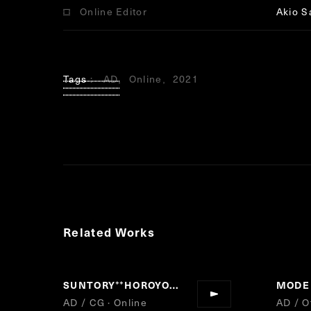
Online Editor
Akio S
Tags
AD
Online
2021
Related Works
SUNTORY
HOROYOI
“
”
AD / CG · Online
AD / Of