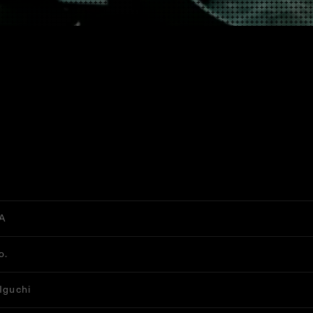
A
o.
 Iguchi