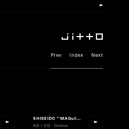
Prev
Index
Next
SHISEIDO
MAQuillAGE DRAMATIC LIGHTING BASE
”
“
AD / CG · Online