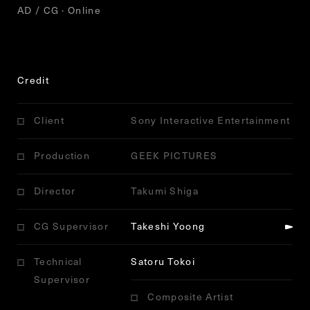
AD / CG · Online
Credit
Client
Sony Interactive Entertainment
Production
GEEK PICTURES
Director
Takumi Shiga
CG Supervisor
Takeshi Yoong
Technical
Satoru Tokoi
Supervisor
Composite Artist