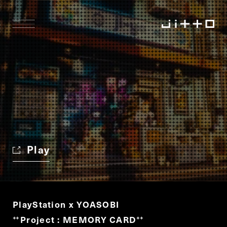
Play
PlayStation x YOASOBI
Project : MEMORY CARD
“
”