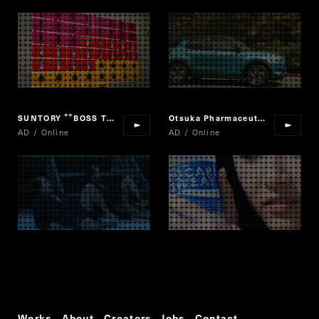
SUNTORY
BOSS THE CANCOFFEE
Otsuka Pharmaceutical "POCARI SWEAT"
“
”
AD / Online
AD / Online
Works
About
Creators
Jobs
Contact