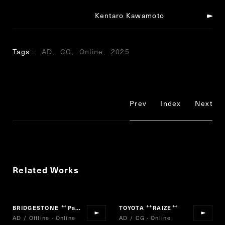
Kentaro Kawamoto
Tags
AD
CG
Online
2025
Prev
Index
Next
Related Works
BRIDGESTONE
Para-athlete Uta Emaki
TOYOTA
RAIZE
“
”
“
”
AD / Offline · Online
AD / CG · Online