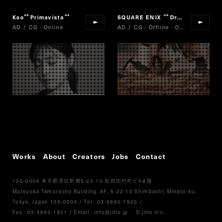
Kao
Primavista
SQUARE ENIX
Dragon Quest of Stars
“
”
“
AD / CG · Online
AD / CG · Offline · Online
Works
About
Creators
Jobs
Contact
105-0004
5-22-10
8
東京都港区新橋
松岡田村町ビル
階
Matsuoka Tamuracho Building, 8F, 5-22-10 Shimbashi, Minato-ku,
Tokyo, Japan 105-0004
/
Tel :
03-5860-1920
/
Fax : 03-5860-1921
/ Email :
info@jitto.jp
© jitto inc.