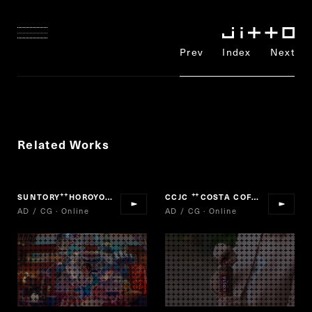
Prev
Index
Next
Related Works
SUNTORY
HOROYOI
CCJC
COSTA COFFEE
“
”
“
”
AD / CG · Online
AD / CG · Online