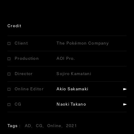
Credit
Client
The Pokémon Company
Production
AOI Pro.
Director
Sojiro Kamatani
Online Editor
Akio Sakamaki
CG
Naoki Takano
Tags
AD
CG
Online
2021