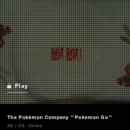
Play
The Pokémon Company
Pokemon Go
“
”
AD / CG · Online