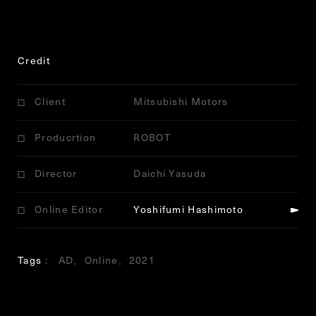
Credit
Client
Mitsubishi Motors
Producrtion
ROBOT
Director
Daichi Yasuda
Online Editor
Yoshifumi Hashimoto
Tags
AD
Online
2021