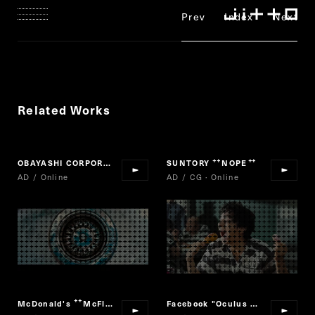
Prev
Index
Next
Related Works
OBAYASHI CORPORATION "MAKE BEYOND"
SUNTORY
NOPE
“
”
AD / Online
AD / CG · Online
McDonald's
McFlurry Nama Caramel
Facebook "Oculus Quest 2"
“
”