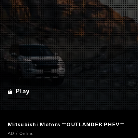
Play
Mitsubishi Motors
OUTLANDER PHEV
“
”
AD / Online