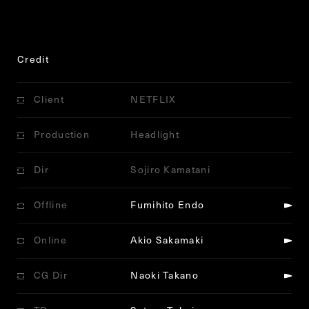
Credit
Client
NETFLIX
Production
Headlight
Dir
Sojiro Kamatani
Offline
Fumihito Endo
Online
Akio Sakamaki
CG Dir
Naoki Takano