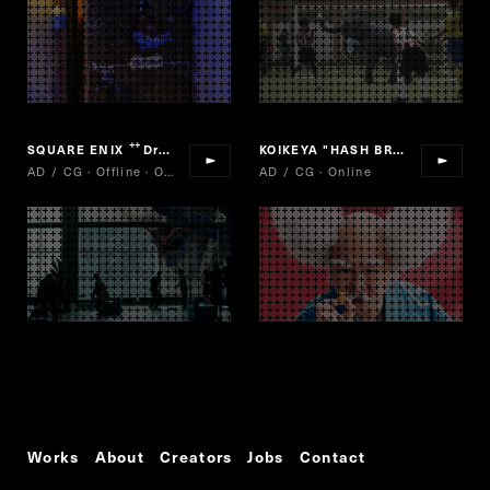
SQUARE ENIX
Dragon quest of stars
KOIKEYA "HASH BROWNS"
“
”
AD / CG · Offline · Online
AD / CG · Online
Works
About
Creators
Jobs
Contact