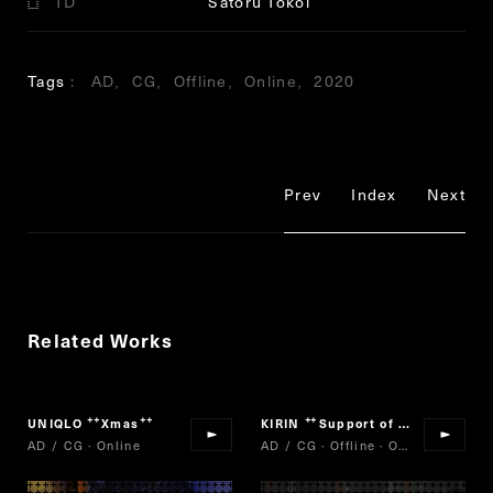
TD
Satoru Tokoi
Tags
AD
CG
Offline
Online
2020
Prev
Index
Next
Related Works
UNIQLO
Xmas
KIRIN
Support of my brother
“
”
“
”
AD / CG · Online
AD / CG · Offline · Online