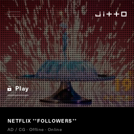
Play
NETFLIX
FOLLOWERS
“
”
AD / CG · Offline · Online