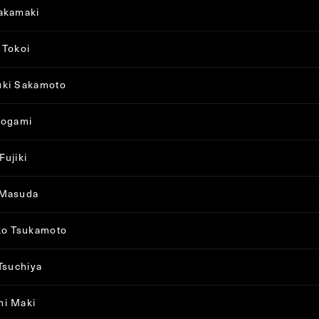
akamaki
 Tokoi
uki Sakamoto
sogami
Fujiki
 Masuda
ko Tsukamoto
 Tsuchiya
mi Maki