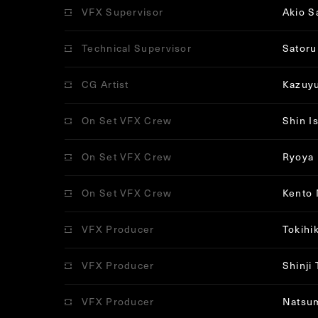
VFX Supervisor
Akio S
Technical Supervisor
Satoru
CG Artist
Kazuy
On Set VFX Crew
Shin I
On Set VFX Crew
Ryoya 
On Set VFX Crew
Kento
VFX Producer
Tokihi
VFX Producer
Shinji
VFX Producer
Natsu