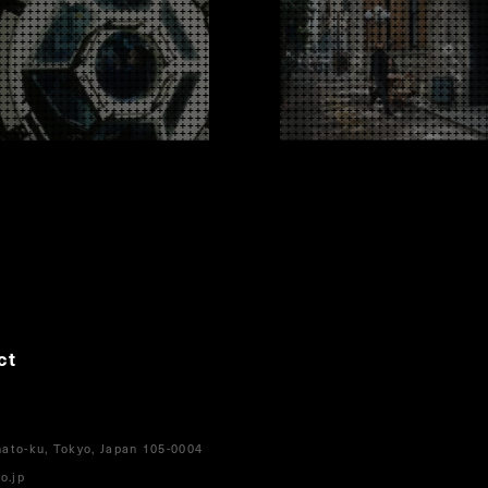
ct
ato-ku, Tokyo, Japan 105-0004
o.jp