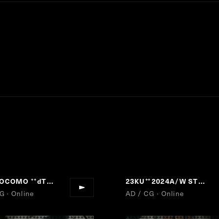
DOCOMO
dTV
23KU
2024A/W STYLE is not "1"
“
”
“
G · Online
AD / CG · Online