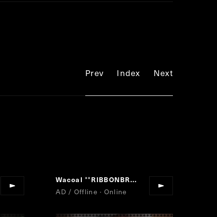
Prev
Index
Next
Wacoal
RIBBONBRA
”
“
”
AD / Offline · Online