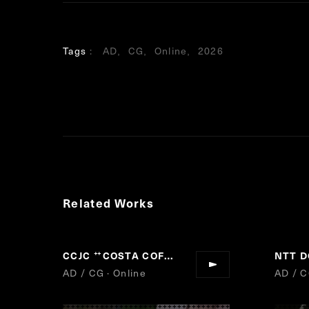
Tags
AD
CG
Online
2026
Related Works
CCJC
COSTA COFFEE
NTT 
“
”
AD / CG · Online
AD / C