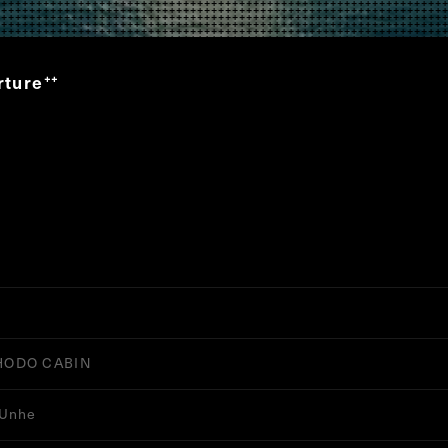
rture
”
HODO CABIN
 Unhe