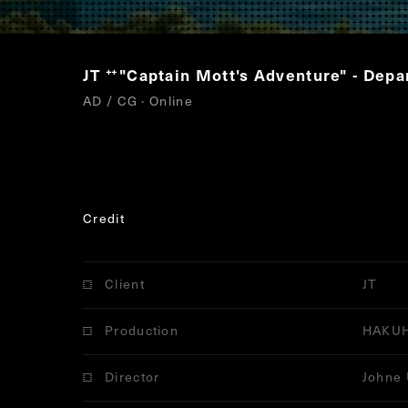
JT
"Captain Mott's Adventure" - Depa
“
AD / CG · Online
Credit
Client
JT
Production
HAKU
Director
Johne