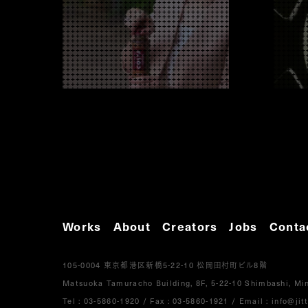
Works
About
Creators
Jobs
Conta
105-0004
5-22-10
8
東京都港区新橋
松岡田村町ビル
階
Matsuoka Tamuracho Building, 8F, 5-22-10 Shimbashi, Min
Tel :
03-5860-1920
/
Fax : 03-5860-1921
/ Email :
info@jitt