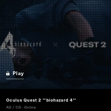
Play
Oculus Quest 2
biohazard 4
“
”
AD / CG · Online