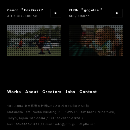
Canon
EosKissX7
KIRIN
gogotea
“
”
“
”
AD / CG · Online
AD / Online
Works
About
Creators
Jobs
Contact
105-0004
5-22-10
8
東京都港区新橋
松岡田村町ビル
階
Matsuoka Tamuracho Building, 8F, 5-22-10 Shimbashi, Minato-ku,
Tokyo, Japan 105-0004
/
Tel :
03-5860-1920
/
Fax : 03-5860-1921
/ Email :
info@jitto.jp
© jitto inc.