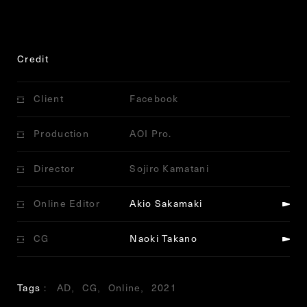
Credit
Client
Facebook
Production
AOI Pro.
Director
Sojiro Kamatani
Online Editor
Akio Sakamaki
CG
Naoki Takano
Tags
AD
CG
Online
2021