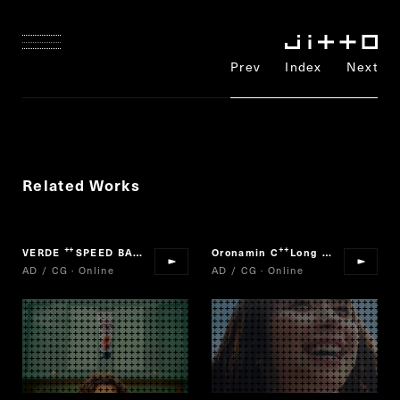
Prev
Index
Next
Related Works
VERDE
SPEED BAKERY
Oronamin C
Long Jump
“
”
“
”
AD / CG · Online
AD / CG · Online