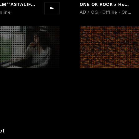
ILM
ASTALIFT
ONE OK ROCK x Honda Bike
“
”
nline
AD / CG · Offline · Online
ct