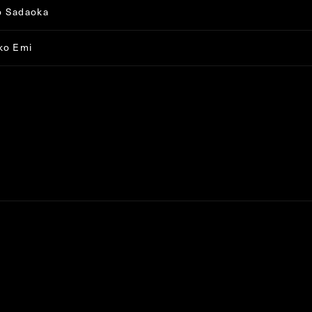
o Sadaoka
ko Emi