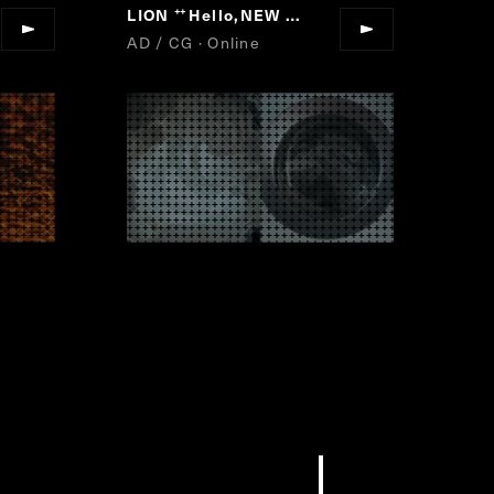
Go, Vantage Point.
LION
Hello,NEW AIR.
“
“
”
”
AD / CG · Online