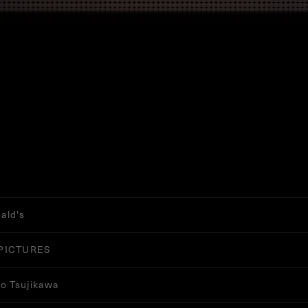
ald's
PICTURES
ro Tsujikawa