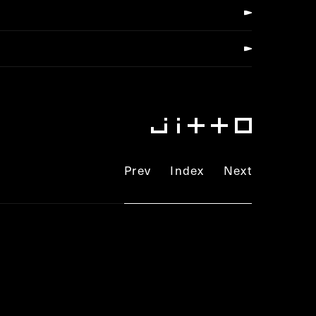
Prev
Index
Next