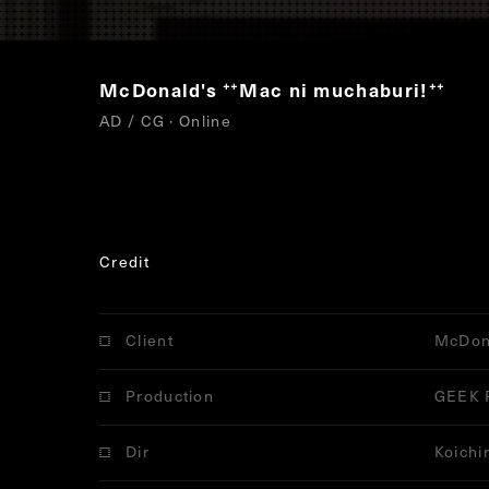
McDonald's
Mac ni muchaburi!
“
”
AD / CG · Online
Credit
Client
McDon
Production
GEEK 
Dir
Koichi