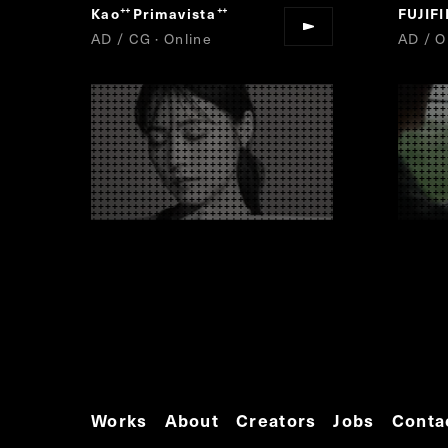
Kao
Primavista
FUJIF
“
”
AD / CG · Online
AD / O
Works
About
Creators
Jobs
Conta