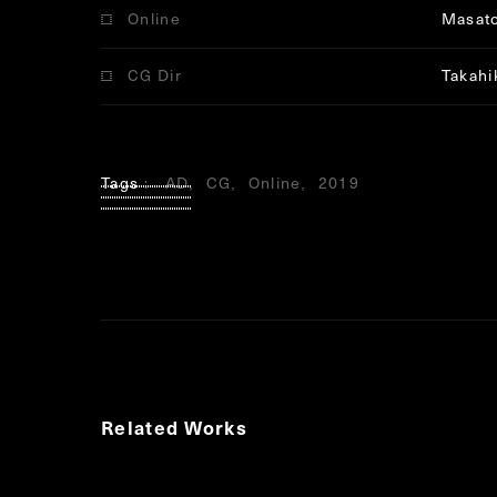
Online
Masat
CG Dir
Takahi
Tags
AD
CG
Online
2019
Related Works