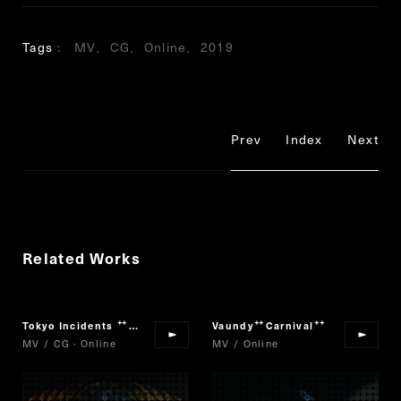
Tags
MV
CG
Online
2019
Prev
Index
Next
Related Works
Tokyo Incidents
The Scarlet Alibi
Vaundy
Carnival
“
”
“
”
MV / CG · Online
MV / Online