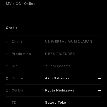
MV / CG · Online
Credit
Client
UNIVERSAL MUSIC JAPAN
Production
GEEK PICTURES
Dir
Yuichi Kodama
Online
Akio Sakamaki
CG Dir
Ryuta Nishizawa
TD
Satoru Tokoi