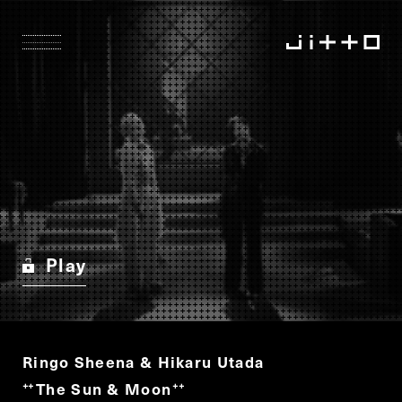
Play
Ringo Sheena & Hikaru Utada
The Sun & Moon
“
”