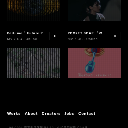
Perfume
Future Pop
POCKET SOAP
We are Viruses! PROJECT
“
”
“
MV / CG · Online
MV / CG · Online
Works
About
Creators
Jobs
Contact
105-0004
5-22-10
8
東京都港区新橋
松岡田村町ビル
階