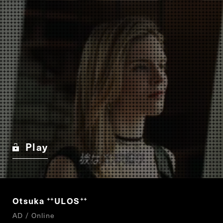
Play
Otsuka
ULOS
“
”
AD / Online