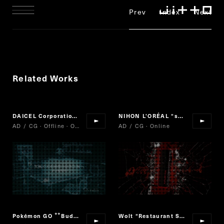
Prev
Index
Next
Related Works
DAICEL Corporation
MICRO PLANT
NIHON L'ORÉAL
“
shu uemura rouge unlimited amplified
“
”
AD / CG · Offline · Online
AD / CG · Online
Pokémon GO
Buddy Adventure!
Wolt
“
Restaurant Selection
“
“
”