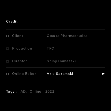
Credit
Client
Otsuka Pharmaceutical
Production
TFC
Director
Shinji Hamasaki
Online Editor
Akio Sakamaki
Tags
AD
Online
2022