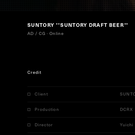
SUNTORY
SUNTORY DRAFT BEER
“
”
AD / CG · Online
Credit
Client
SUNT
Production
DCRX
Director
Yuichi