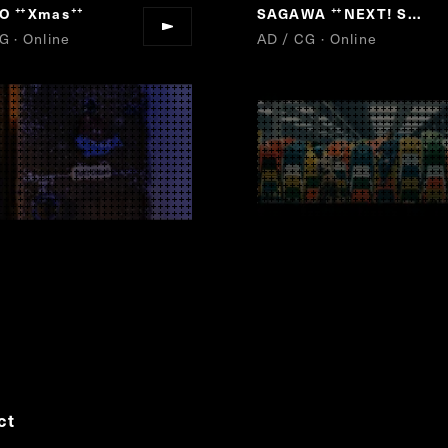
LO
Xmas
SAGAWA
NEXT! SAGAWA
“
”
“
G · Online
AD / CG · Online
ct