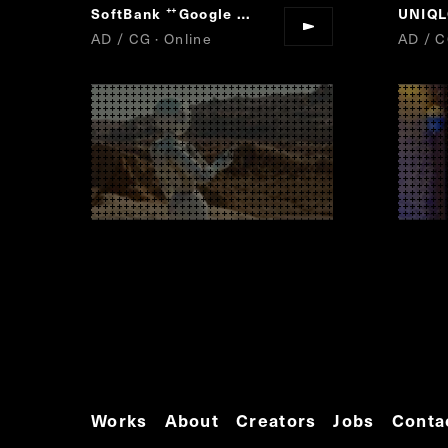
SoftBank
Google Pixel
UNIQ
“
”
AD / CG · Online
AD / C
Works
About
Creators
Jobs
Conta