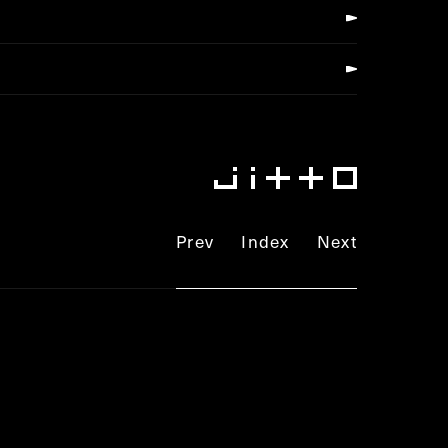
Prev
Index
Next