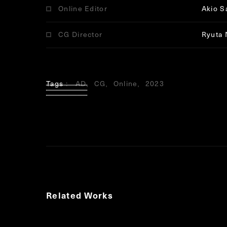
Online Editor
Akio S
CG Director
Ryuta 
Tags
AD
CG
Online
2023
Related Works