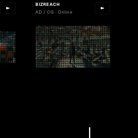
BIZREACH
”
AD / CG · Online