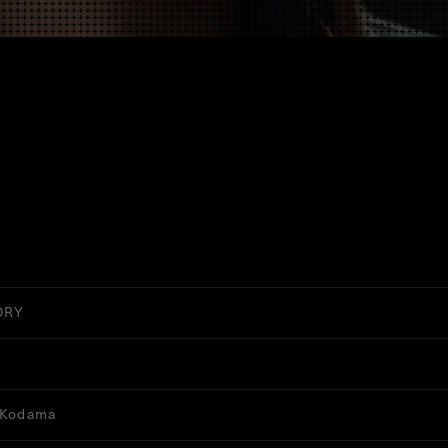
ORY
 Kodama