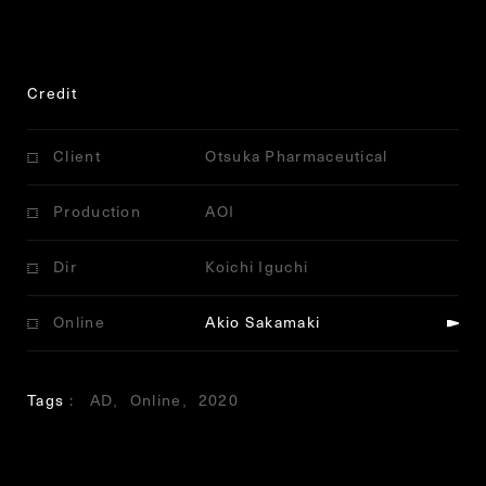
Credit
Client
Otsuka Pharmaceutical
Production
AOI
Dir
Koichi Iguchi
Online
Akio Sakamaki
Tags
AD
Online
2020