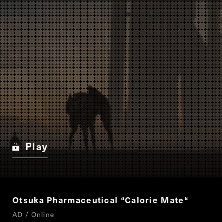
Play
Otsuka Pharmaceutical
“
Calorie Mate
“
AD / Online