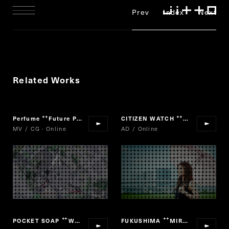
Prev
Index
Next
Related Works
Perfume
Future Pop
CITIZEN WATCH
Xc
“
”
“
”
MV / CG · Online
AD / Online
POCKET SOAP
We are Viruses! PROJECT
FUKUSHIMA
MIRAI 2061
“
”
“
”