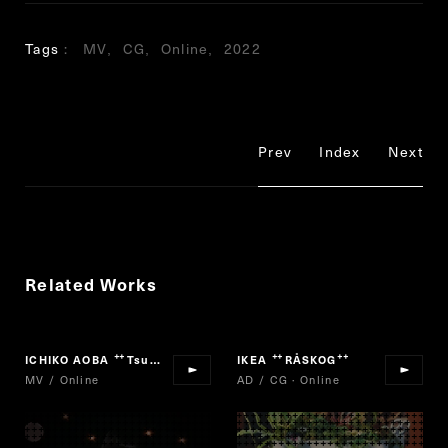
Tags
MV
CG
Online
2022
Prev
Index
Next
Related Works
ICHIKO AOBA
Tsuki No Oka
IKEA
RÅSKOG
“
”
“
”
MV / Online
AD / CG · Online