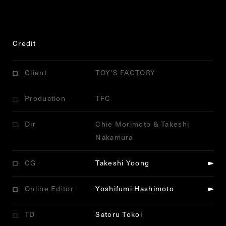
Credit
Client
TOY'S FACTORY
Production
TFC
Dir
Chie Morimoto & Takeshi
Nakamura
CG
Takeshi Yoong
Online Editor
Yoshifumi Hashimoto
TD
Satoru Tokoi