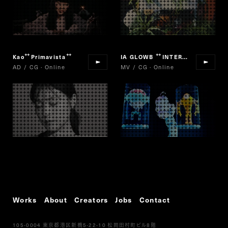
Kao
Primavista
IA GLOWB
INTERGALACTIA
“
”
“
”
AD / CG · Online
MV / CG · Online
Works
About
Creators
Jobs
Contact
105-0004
5-22-10
8
東京都港区新橋
松岡田村町ビル
階