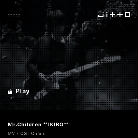
Play
Mr.Children
IKIRO
“
”
MV / CG · Online