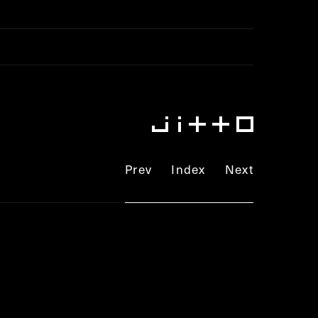
lic_html/jitto.jp/config/wp-
Prev
Index
Next