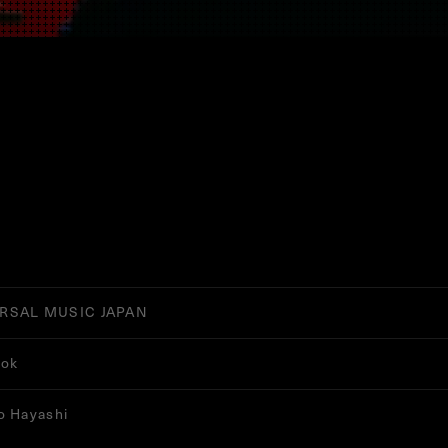
RSAL MUSIC JAPAN
ook
o Hayashi