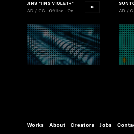
JINS
“
JINS VIOLET+
“
SUNT
AD / CG · Offline · Online
AD / C
Works
About
Creators
Jobs
Conta