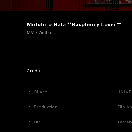
Motohiro Hata
Raspberry Lover
“
”
MV / Online
Credit
Client
UNIVE
Production
Flip-b
Dir
Kyotar