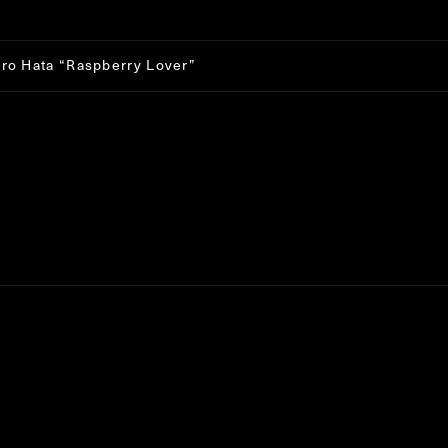
: Trying to get property 'ID' of non-object in
/home/r7473736/pub
t/themes/jitto/single-works.php
on line
233
iro Hata
“
Raspberry Lover
”