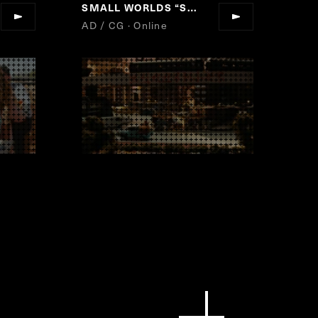
SMALL WORLDS
“
SMALL WORLDS TOKYO GRAND OPEN!
AD / CG · Online