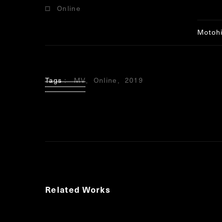
Online
Notice
conten
Motoh
Tags
MV
Online
2019
Related Works