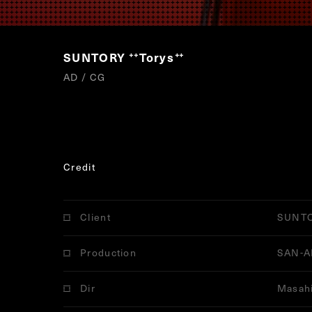
SUNTORY
Torys
“
”
AD / CG
Credit
Client
SUNT
Production
SAN-A
Dir
Masahi