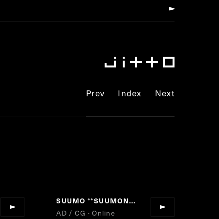
Prev
Index
Next
SUUMO
SUUMONOLITH
”
“
”
AD / CG · Online