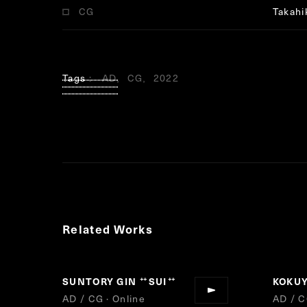
CG
Takahi
Tags
AD
CG
2022
Related Works
SUNTORY GIN
SUI
KOKU
“
”
AD / CG · Online
AD / C