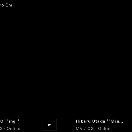
ko Emi
YO
ing
Hikaru Utada
Mine or Yours
“
”
“
G · Online
MV / CG · Online