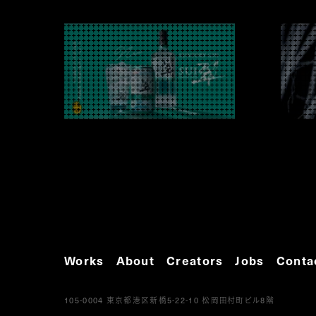
Works
About
Creators
Jobs
Conta
105-0004
5-22-10
8
東京都港区新橋
松岡田村町ビル
階