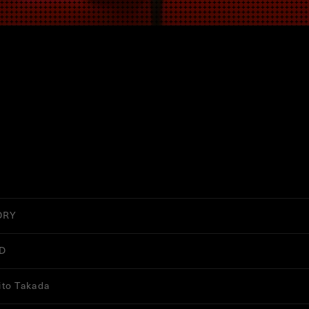
ORY
D
to Takada