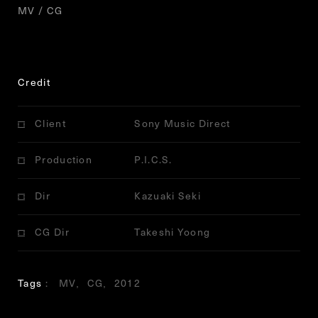
MV / CG
Credit
Client
Sony Music Direct
Production
P.I.C.S.
Dir
Kazuaki Seki
CG Dir
Takeshi Yoong
Tags
MV
CG
2012