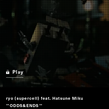
Play
ryo (supercell) feat. Hatsune Miku
ODDS&ENDS
“
”