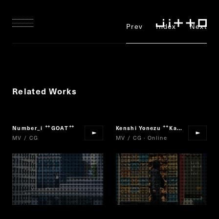
Prev
Index
Next
Related Works
Number_i
GOAT
Kenshi Yonezu
Karasu
“
”
“
”
MV / CG
MV / CG · Online