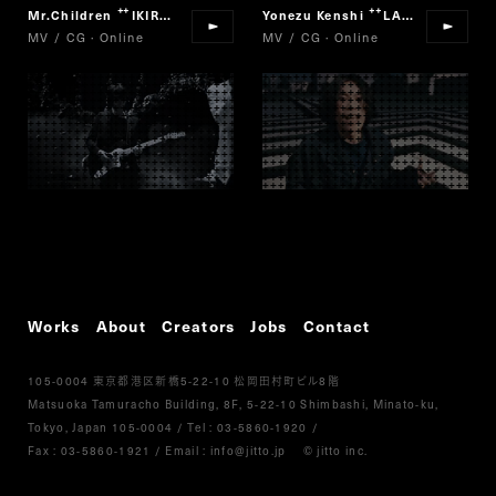
Mr.Children
IKIRO
Yonezu Kenshi
LADY
“
”
“
”
MV / CG · Online
MV / CG · Online
Works
About
Creators
Jobs
Contact
105-0004
5-22-10
8
東京都港区新橋
松岡田村町ビル
階
Matsuoka Tamuracho Building, 8F, 5-22-10 Shimbashi, Minato-ku,
Tokyo, Japan 105-0004
/
Tel :
03-5860-1920
/
Fax : 03-5860-1921
/ Email :
info@jitto.jp
© jitto inc.