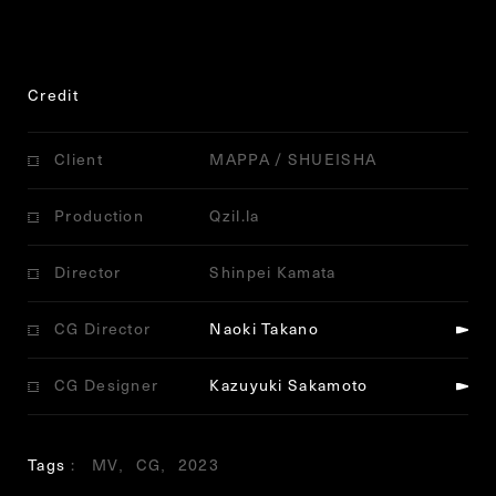
Credit
Client
MAPPA / SHUEISHA
Production
Qzil.la
Director
Shinpei Kamata
CG Director
Naoki Takano
CG Designer
Kazuyuki Sakamoto
Tags
MV
CG
2023