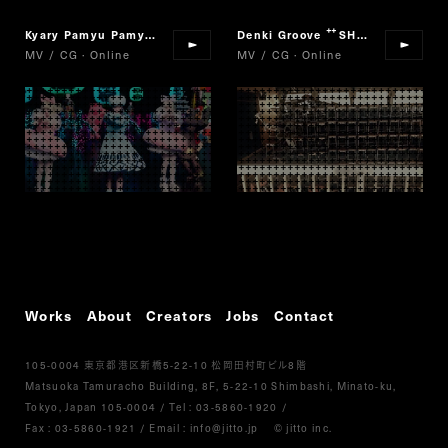
Kyary Pamyu Pamyu
Harajuku iyahoi
Denki Groove
SHAMFUL
“
”
“
”
MV / CG · Online
MV / CG · Online
Works
About
Creators
Jobs
Contact
105-0004
5-22-10
8
東京都港区新橋
松岡田村町ビル
階
Matsuoka Tamuracho Building, 8F, 5-22-10 Shimbashi, Minato-ku,
Tokyo, Japan 105-0004
/
Tel :
03-5860-1920
/
Fax : 03-5860-1921
/ Email :
info@jitto.jp
© jitto inc.