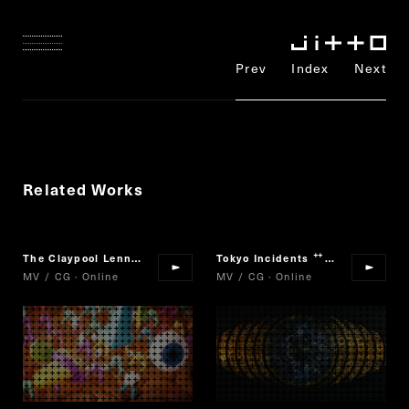
Prev
Index
Next
Related Works
The Claypool Lennon Delirium
Satori
Tokyo Incidents
The Scarlet Al
“
”
“
MV / CG · Online
MV / CG · Online