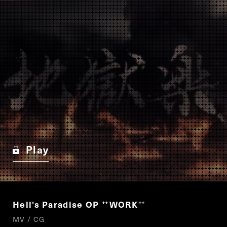
Play
Hell's Paradise OP
WORK
“
”
MV / CG