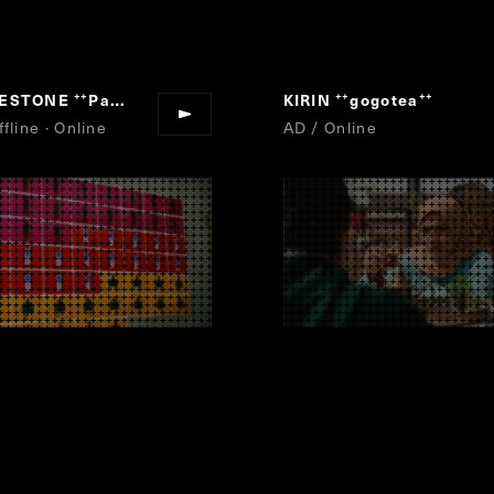
GESTONE
Para-athlete Uta Emaki
KIRIN
gogotea
“
”
“
”
fline · Online
AD / Online