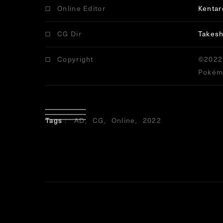
Online Editor
Kenta
CG Dir
Takesh
Copyright
©2022 
Pokémo
Tags
AD
CG
Online
2022