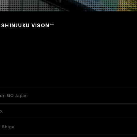
S SHINJUKU VISON
”
on GO Japan
o.
 Shiga