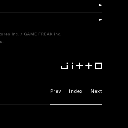
ures Inc. / GAME FREAK inc.
o.
Prev
Index
Next