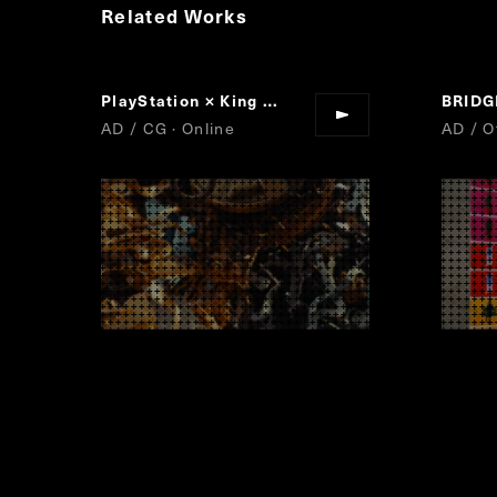
Related Works
PlayStation × King Gnu
Play Has No Limits
BRID
“
”
AD / CG · Online
AD / Of