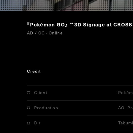
『Pokémon GO』
3D Signage at CROS
“
AD / CG · Online
Credit
Client
Pokém
Production
AOI Pr
Dir
Takumi