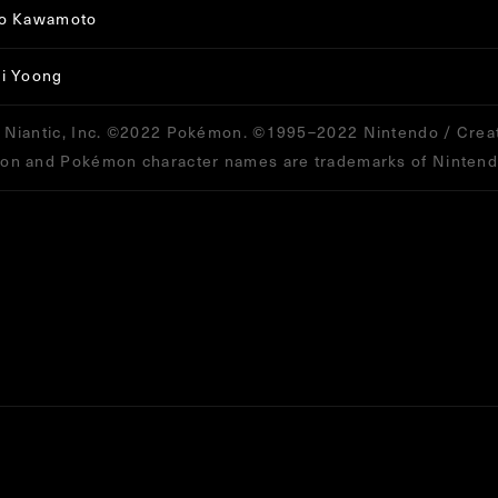
ro Kawamoto
i Yoong
Niantic, Inc. ©2022 Pokémon. ©1995–2022 Nintendo / Creat
n and Pokémon character names are trademarks of Nintend