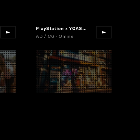
PlayStation x YOASOBI
Project : MEMOR
“
AD / CG · Online