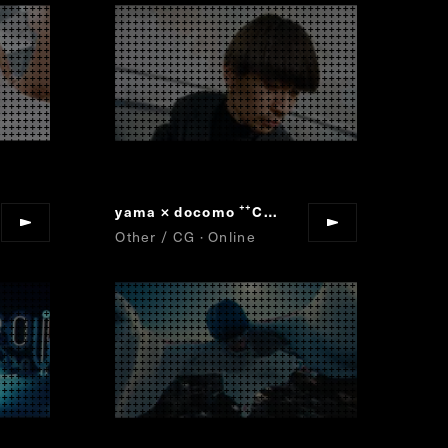
yama × docomo
Collaboration Movie
“
”
Other / CG · Online