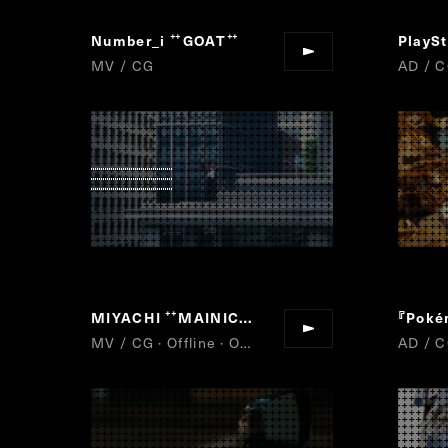
Number_i
GOAT
“
”
MV / CG
AD / C
MIYACHI
MAINICHI II
『Poké
“
”
MV / CG · Offline · Online
AD / C