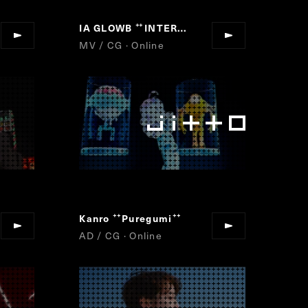
IA GLOWB
FINAL FANTASY XVI
INTERGALACTIA
“
“
”
”
MV / CG · Online
Kanro
Puregumi
”
“
”
AD / CG · Online