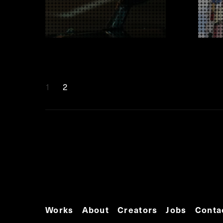
1
2
Works
About
Creators
Jobs
Conta