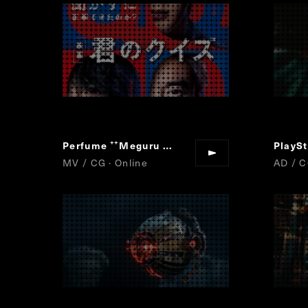
Perfume
Meguru Loop
“
”
MV / CG · Online
AD / C