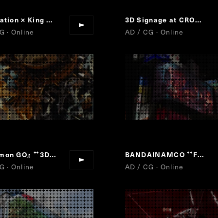
PlayStation × King Gnu
Play Has No Limits
3D Signage at CROSS SHINJUKU VISON
“
”
G · Online
AD / CG · Online
mon GO』
3D Signage at CROSS SHINJUKU VISON
BANDAINAMCO
Fun For All Into The Future
“
”
“
G · Online
AD / CG · Online