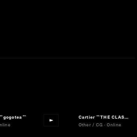
gogotea
Cartier
THE CLASH TEST
“
”
“
nline
Other / CG · Online