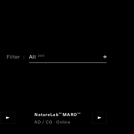
Filter
All
200
NatureLab
MARO
”
“
”
AD / CG · Online