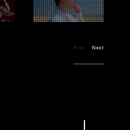
Prev
Next