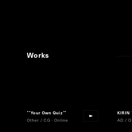
Works
Your Own Quiz
KIRIN
“
”
Other / CG · Online
AD / O