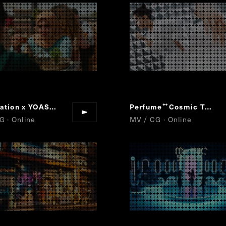
PlayStation x YOASOBI
Project : MEMORY CARD
Perfume
Cosmic Treat
“
”
“
”
G · Online
MV / CG · Online