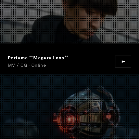
Perfume
Meguru Loop
“
”
MV / CG · Online