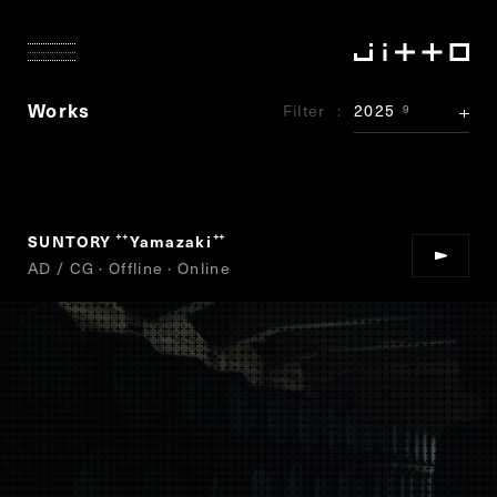
Works
Filter
2025
9
SUNTORY
Yamazaki
“
”
AD / CG · Offline · Online