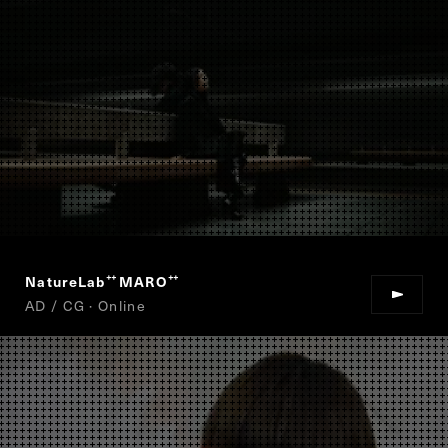
NatureLab
MARO
“
”
AD / CG · Online