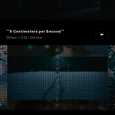
5 Centimeters per Second
“
”
Other / CG · Online