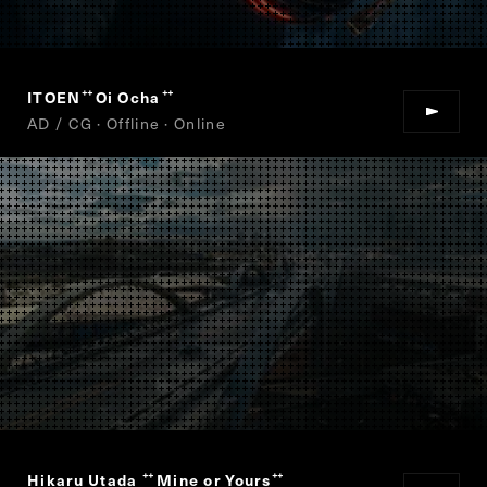
ITOEN
Oi Ocha
“
”
AD / CG · Offline · Online
Hikaru Utada
Mine or Yours
“
”