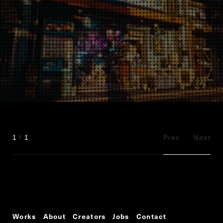
Prev
Next
1
1
Works
About
Creators
Jobs
Contact