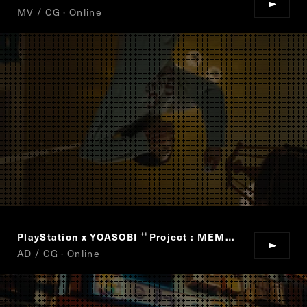
MV / CG · Online
PlayStation x YOASOBI
Project : MEMORY CARD
“
”
AD / CG · Online