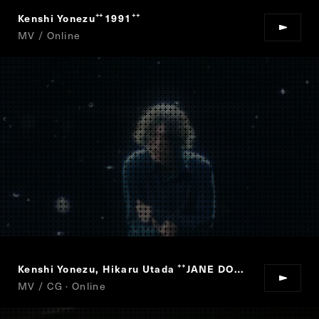
Kenshi Yonezu
1991
“
”
MV / Online
Kenshi Yonezu, Hikaru Utada
JANE DOE
“
”
MV / CG · Online