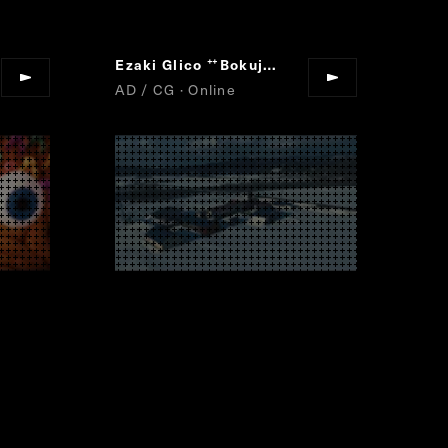
Satori
Ezaki Glico
Bokujoshibori
“
”
“
”
AD / CG · Online