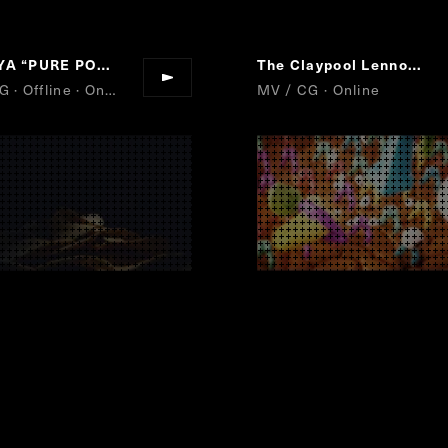
EYA
“
PURE POTATO
“
The Claypool Lennon Delirium
AD / CG · Offline · Online
MV / CG · Online