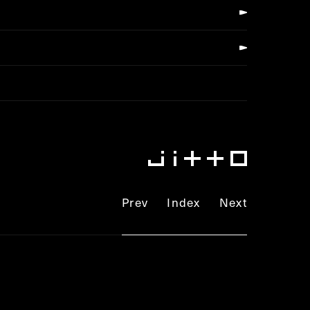
Prev
Index
Next