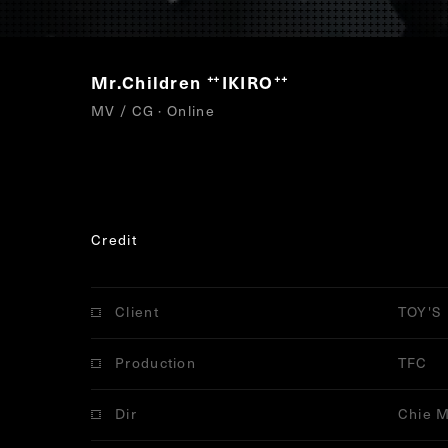
Mr.Children
IKIRO
“
”
MV / CG · Online
Credit
Client
TOY'S
Production
TFC
Dir
Chie M