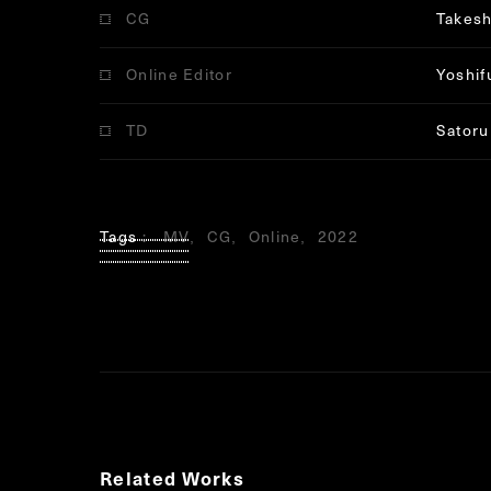
CG
Takesh
Online Editor
Yoshif
TD
Satoru
Tags
MV
CG
Online
2022
Related Works