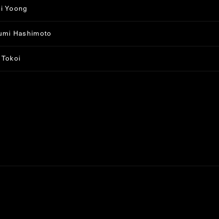
i Yoong
umi Hashimoto
 Tokoi