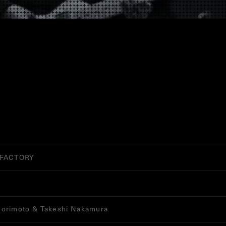
 FACTORY
orimoto & Takeshi Nakamura