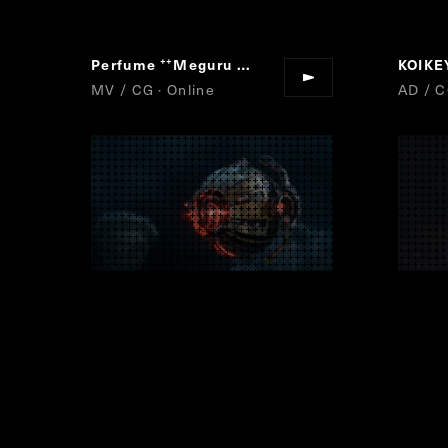
Perfume
Meguru Loop
KOIK
“
”
MV / CG · Online