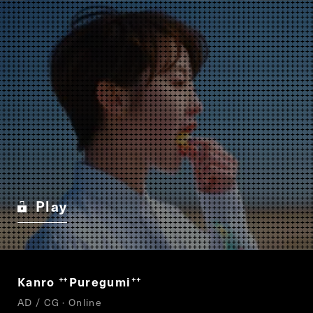
Play
Kanro
Puregumi
“
”
AD / CG · Online