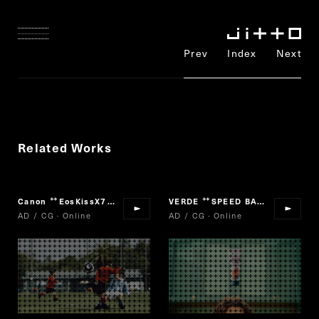
Prev
Index
Next
Related Works
Canon
EosKissX7
VERDE
SPEED BAKERY
“
”
“
”
AD / CG · Online
AD / CG · Online