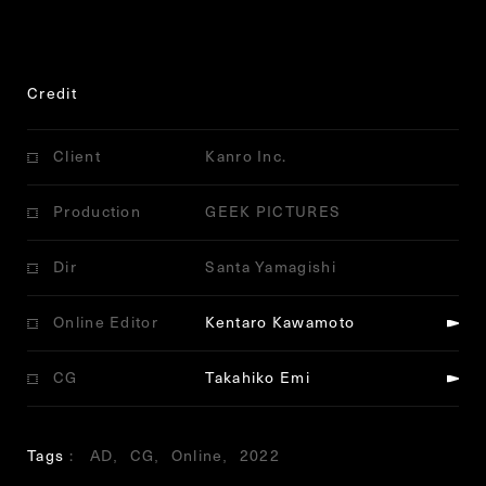
Credit
Client
Kanro Inc.
Production
GEEK PICTURES
Dir
Santa Yamagishi
Online Editor
Kentaro Kawamoto
CG
Takahiko Emi
Tags
AD
CG
Online
2022