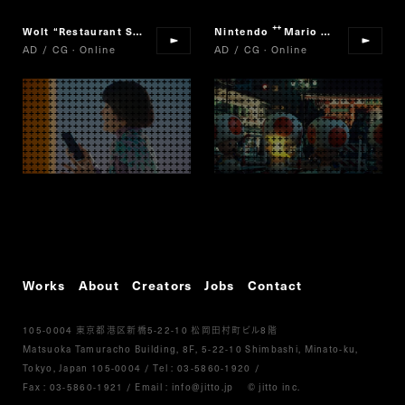
Wolt
“
Restaurant Selection
“
Nintendo
Mario Cart Tour
“
”
AD / CG · Online
AD / CG · Online
Works
About
Creators
Jobs
Contact
105-0004
5-22-10
8
東京都港区新橋
松岡田村町ビル
階
Matsuoka Tamuracho Building, 8F, 5-22-10 Shimbashi, Minato-ku,
Tokyo, Japan 105-0004
/
Tel :
03-5860-1920
/
Fax : 03-5860-1921
/ Email :
info@jitto.jp
© jitto inc.