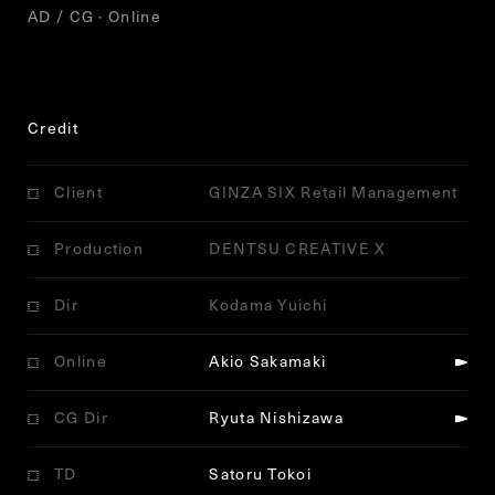
AD / CG · Online
Credit
Client
GINZA SIX Retail Management
Production
DENTSU CREATIVE X
Dir
Kodama Yuichi
Online
Akio Sakamaki
CG Dir
Ryuta Nishizawa
TD
Satoru Tokoi