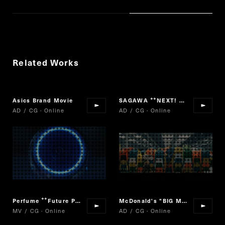
Related Works
Asics Brand Movie
SAGAWA
NEXT! SAGAWA
“
”
AD / CG · Online
AD / CG · Online
Perfume
Future Pop
McDonald's "BIG MAC"
“
”
MV / CG · Online
AD / CG · Online