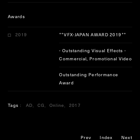
Awards
2019
VFX-JAPAN AWARD 2019
“
”
- Outstanding Visual Effects -
Commercial, Promotional Video
Outstanding Performance
Award
Tags
AD
CG
Online
2017
Prev
Index
Next