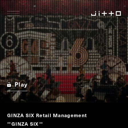
Play
GINZA SIX Retail Management
GINZA SIX
“
”