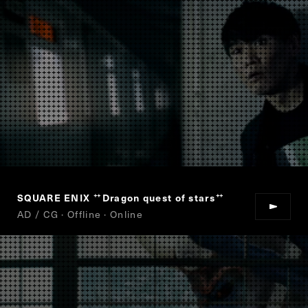
SQUARE ENIX
Dragon quest of stars
“
”
AD / CG · Offline · Online