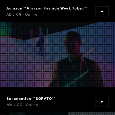
Amazon
Amazon Fashion Week Tokyo
“
”
AD / CG · Online
Sakanaction
SORATO
“
”
MV / CG · Online