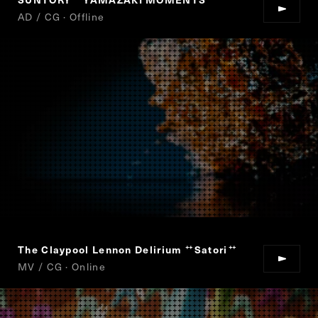
“
”
AD / CG · Offline
The Claypool Lennon Delirium
Satori
“
”
MV / CG · Online