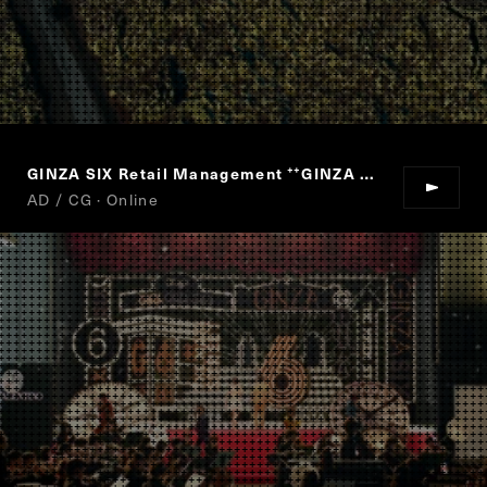
GINZA SIX Retail Management
GINZA SIX
“
”
AD / CG · Online