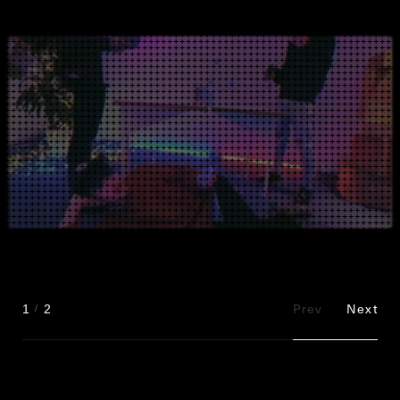
Prev
Next
1
2