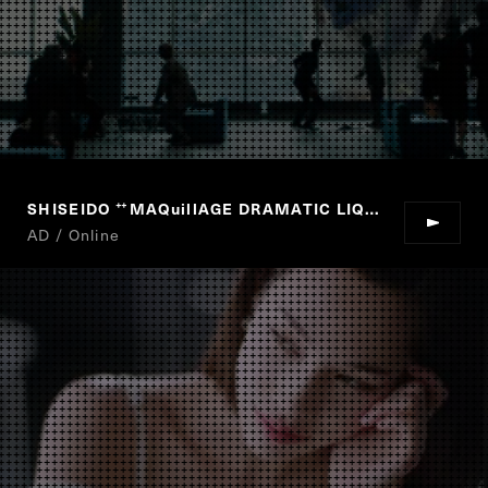
SHISEIDO
MAQuillAGE DRAMATIC LIQUID UV
“
”
AD / Online