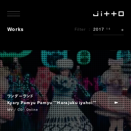
Works
Filter
2017
14
ワンダーランド
Kyary Pamyu Pamyu
Harajuku iyahoi
“
”
MV / CG · Online