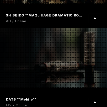
SHISEIDO
MAQuillAGE DRAMATIC ROUGE
“
”
AD / Online
DATS
Mobile
“
”
MV / Online