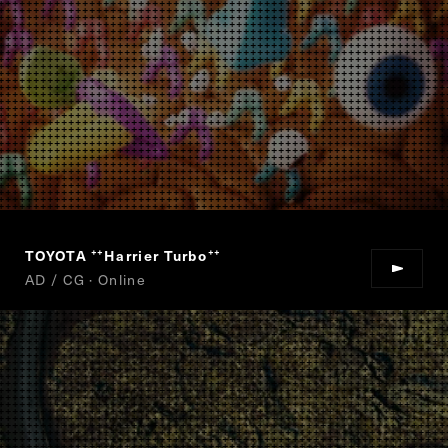
TOYOTA
Harrier Turbo
“
”
AD / CG · Online