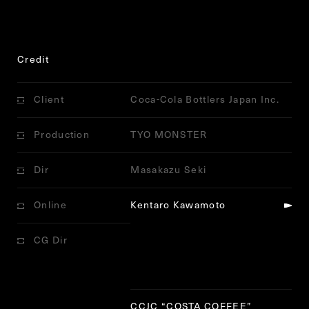
Credit
Client
Coca-Cola Bottlers Japan Inc.
Production
TYO MONSTER
Dir
Masakazu Seki
Online
Kentaro Kawamoto
CG Dir
Notice
: Trying to get property
'ID' of non-object in
/home/r7473736/public_html/j
itto.jp/config/wp-content/themes/jitto/single-
works.php
on line
233
CCJC
“
COSTA COFFEE
”