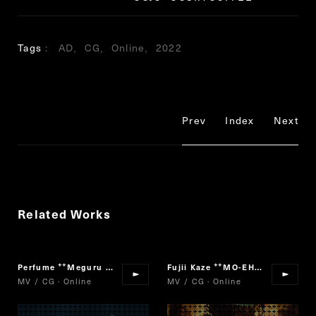
Tags
AD
CG
Online
2022
Prev
Index
Next
Related Works
Perfume
Meguru Loop
Fujii Kaze
MO-EH-YO
“
”
“
”
MV / CG · Online
MV / CG · Online