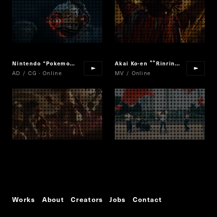
Nintendo "Pokemon Masters"
Akai Ko-en
Rinrin Ranran
“
”
AD / CG · Online
MV / Online
Works
About
Creators
Jobs
Contact