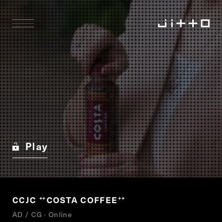
Play
CCJC
COSTA COFFEE
“
”
AD / CG · Online