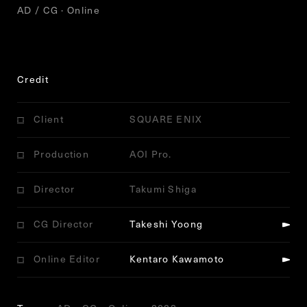
AD / CG · Online
Credit
Client
SQUARE ENIX
Production
AOI Pro.
Director
Takumi Shiga
CG Director
Takeshi Yoong
Online Editor
Kentaro Kawamoto