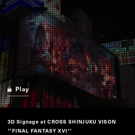
Play
3D Signage at CROSS SHINJUKU VISON
FINAL FANTASY XVI
“
”