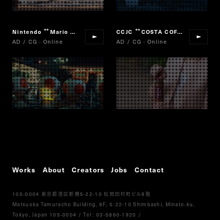
Nintendo
Mario Cart Tour
CCJC
COSTA COFFEE
“
”
“
”
AD / CG · Online
AD / CG · Online
Works
About
Creators
Jobs
Contact
105-0004
5-22-10
8
東京都港区新橋
松岡田村町ビル
階
Matsuoka Tamuracho Building, 8F, 5-22-10 Shimbashi, Minato-ku,
Tokyo, Japan 105-0004
/
Tel :
03-5860-1920
/