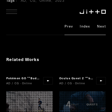
Tags
AD
CG
Online
2023
Prev
Index
Next
Related Works
Pokémon GO
Buddy Adventure!
Oculus Quest 2
biohazard 4
“
”
“
”
AD / CG · Online
AD / CG · Online