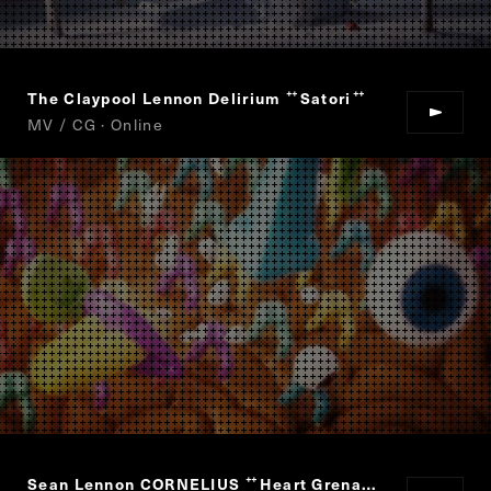
The Claypool Lennon Delirium
Satori
“
”
MV / CG · Online
Sean Lennon CORNELIUS
Heart Grenade
“
”