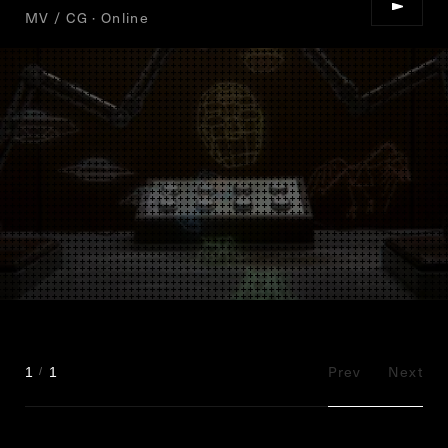
MV / CG · Online
Prev
Next
1
1