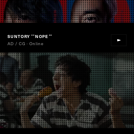
SUNTORY
NOPE
“
”
AD / CG · Online