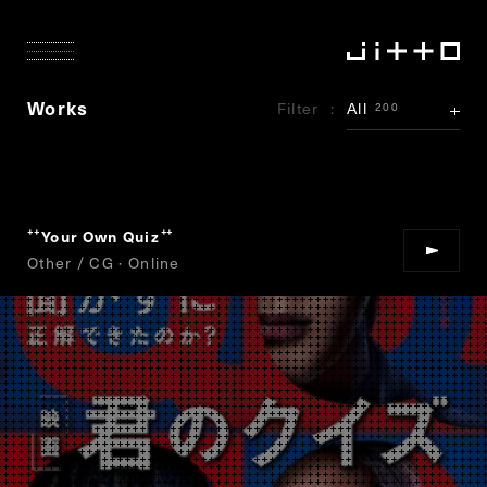
Works
Filter
All
200
Your Own Quiz
“
”
Other / CG · Online