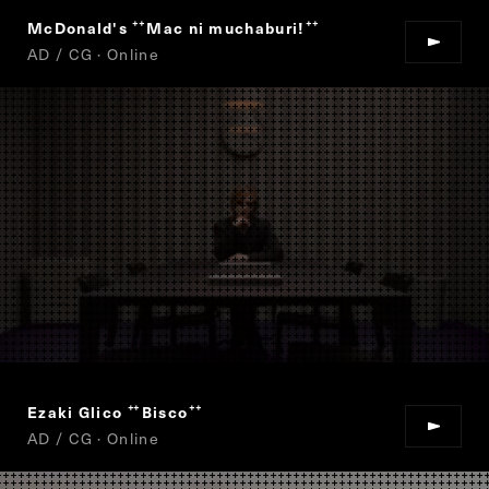
McDonald's
Mac ni muchaburi!
“
”
AD / CG · Online
Ezaki Glico
Bisco
“
”
AD / CG · Online