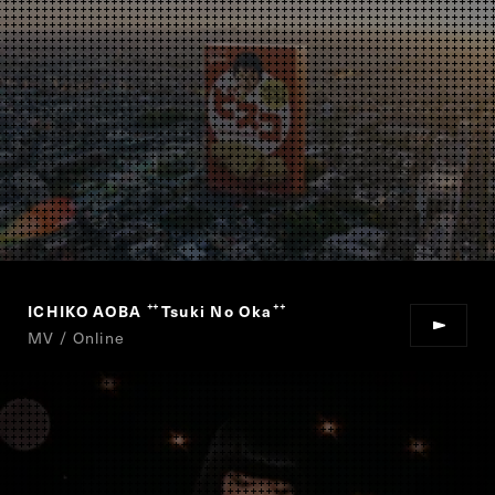
ICHIKO AOBA
Tsuki No Oka
“
”
MV / Online