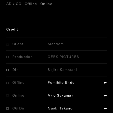
AD / CG · Offline · Online
Credit
Client
Mandom
Production
GEEK PICTURES
Dir
Sojiro Kamatani
Offline
Fumihito Endo
Online
Akio Sakamaki
CG Dir
Naoki Takano