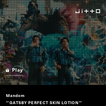
Play
Mandom
GATSBY PERFECT SKIN LOTION
“
”