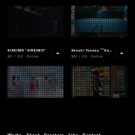
KIREIMO "KIREIMO"
Kenshi Yonezu
Karasu
“
”
AD / CG · Online
MV / CG · Online
Works
About
Creators
Jobs
Contact