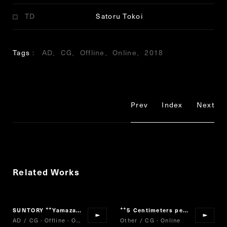
TD
Satoru Tokoi
Tags
AD
CG
Offline
Online
2018
Prev
Index
Next
Related Works
SUNTORY
Yamazaki
5 Centimeters per Second
“
”
“
”
AD / CG · Offline · Online
Other / CG · Online