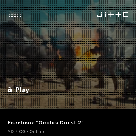
Play
Facebook "Oculus Quest 2"
AD / CG · Online