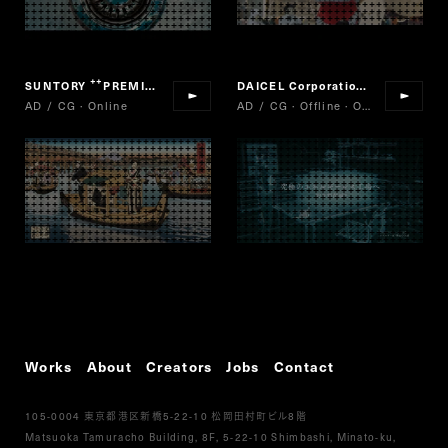
SUNTORY
PREMIUM BOSS The Mild
DAICEL Corporation
MICRO P
“
”
“
AD / CG · Online
AD / CG · Offline · Online
Works
About
Creators
Jobs
Contact
105-0004
5-22-10
8
東京都港区新橋
松岡田村町ビル
階
Matsuoka Tamuracho Building, 8F, 5-22-10 Shimbashi, Minato-ku,