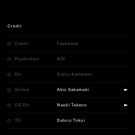
Credit
Client
Facebook
Production
AOI
Dir
Sojiro Kamatani
Online
Akio Sakamaki
CG Dir
Naoki Takano
TD
Satoru Tokoi