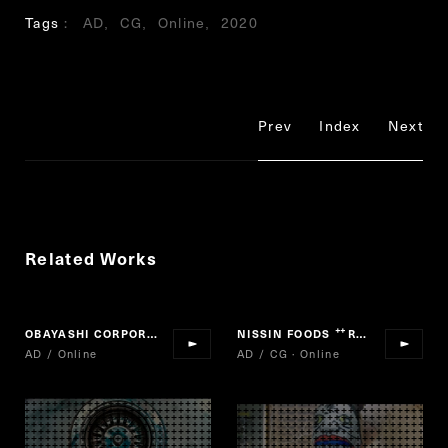
Tags
AD
CG
Online
2020
Prev
Index
Next
Related Works
OBAYASHI CORPORATION "MAKE BEYOND"
NISSIN FOODS
RAOH
“
”
AD / Online
AD / CG · Online