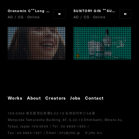
Oronamin C
Long Jump
SUNTORY GIN
SUI
“
”
“
”
AD / CG · Online
AD / CG · Online
Works
About
Creators
Jobs
Contact
105-0004
5-22-10
8
東京都港区新橋
松岡田村町ビル
階
Matsuoka Tamuracho Building, 8F, 5-22-10 Shimbashi, Minato-ku,
Tokyo, Japan 105-0004
/
Tel :
03-5860-1920
/
Fax : 03-5860-1921
/ Email :
info@jitto.jp
© jitto inc.