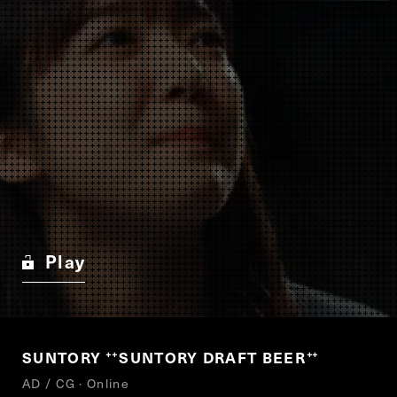
Play
SUNTORY
SUNTORY DRAFT BEER
“
”
AD / CG · Online