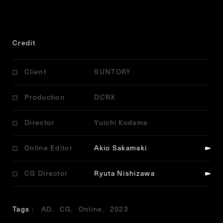
Credit
Client
SUNTORY
Production
DCRX
Director
Yuichi Kodama
Online Editor
Akio Sakamaki
CG Director
Ryuta Nishizawa
Tags
AD
CG
Online
2023