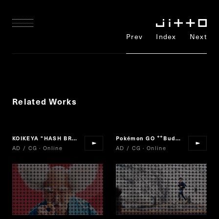
Prev
Index
Next
Related Works
KOIKEYA "HASH BROWNS"
Pokémon GO
Buddy Adventure!
“
AD / CG · Online
AD / CG · Online