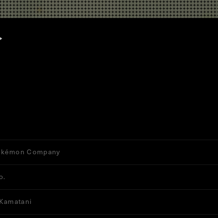
okémon Company
o.
 Kamatani