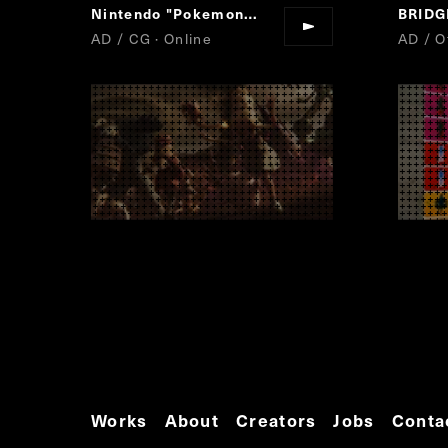
Nintendo "Pokemon Masters"
BRID
AD / CG · Online
AD / Of
Works
About
Creators
Jobs
Conta