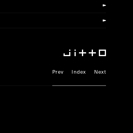
Prev
Index
Next