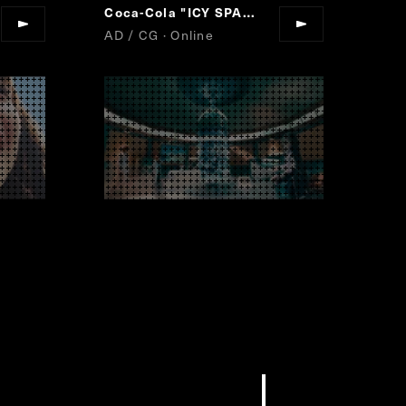
Coca-Cola "ICY SPARK"
AD / CG · Online