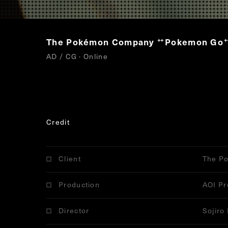
The Pokémon Company
Pokemon Go
“
”
AD / CG · Online
Credit
Client
The P
Production
AOI Pr
Director
Sojiro