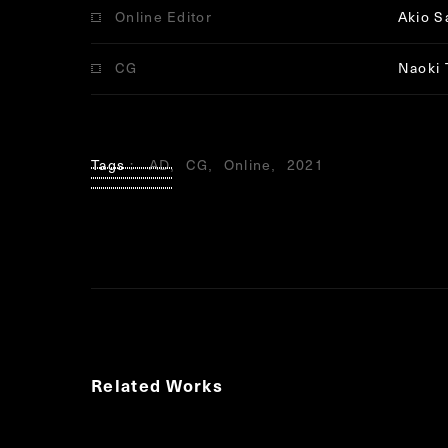
Online Editor
Akio S
CG
Naoki 
Tags
AD
CG
Online
2021
Related Works