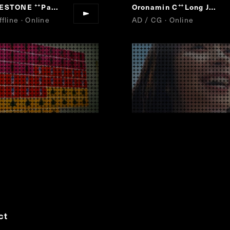
GESTONE
Para-athlete Uta Emaki
Oronamin C
Long Jump
“
”
“
”
fline · Online
AD / CG · Online
ct