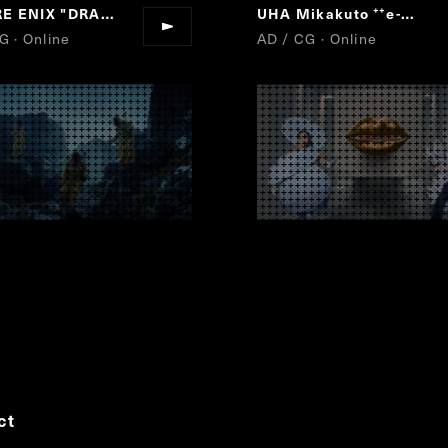
SQUARE ENIX "DRAGON QUEST OF THE STARS"
UHA Mikakuto
e-ma Throat Candy
“
G · Online
AD / CG · Online
ct