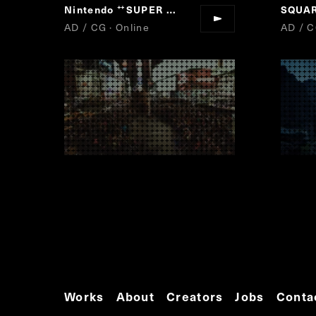
Nintendo
SUPER MARIO RUN
“
”
AD / CG · Online
AD / C
Works
About
Creators
Jobs
Conta