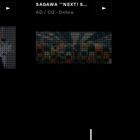
SAGAWA
NEXT! SAGAWA
”
“
”
AD / CG · Online