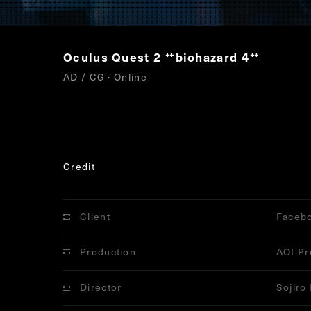
Oculus Quest 2
biohazard 4
“
”
AD / CG · Online
Credit
Client
Faceb
Production
AOI Pr
Director
Sojiro