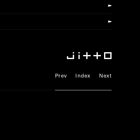
Prev
Index
Next