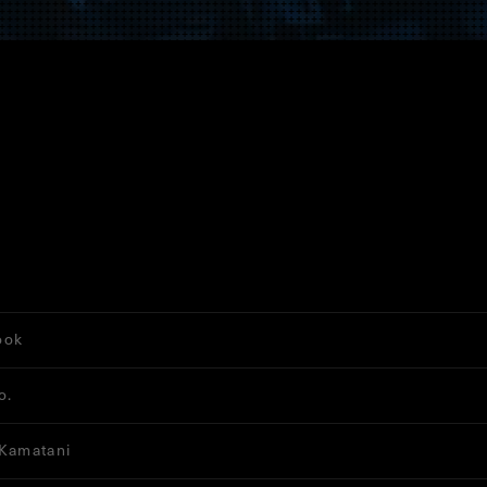
ook
o.
 Kamatani