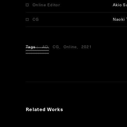
Online Editor
Akio S
CG
Naoki 
Tags
AD
CG
Online
2021
Related Works