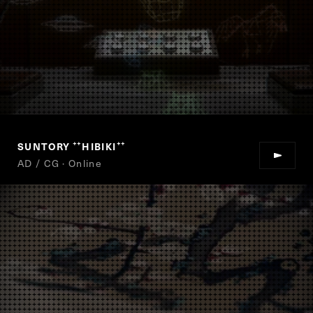
SUNTORY
HIBIKI
“
”
AD / CG · Online