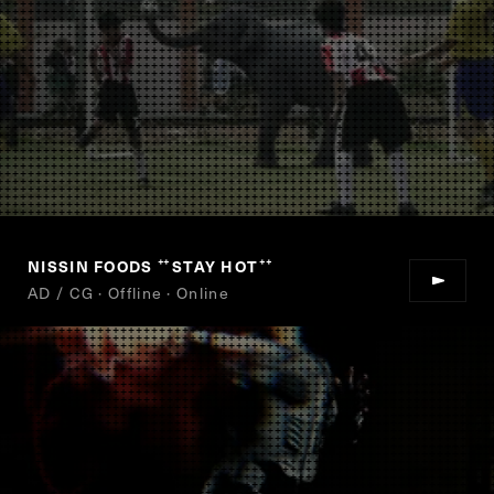
NISSIN FOODS
STAY HOT
“
”
AD / CG · Offline · Online