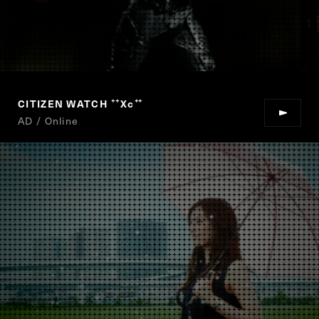
CITIZEN WATCH
Xc
“
”
AD / Online