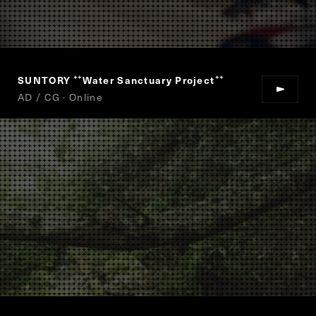
SUNTORY
Water Sanctuary Project
“
”
AD / CG · Online