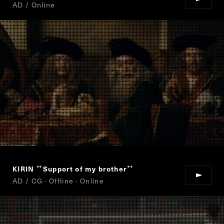
AD / Online
KIRIN
Support of my brother
“
”
AD / CG · Offline · Online