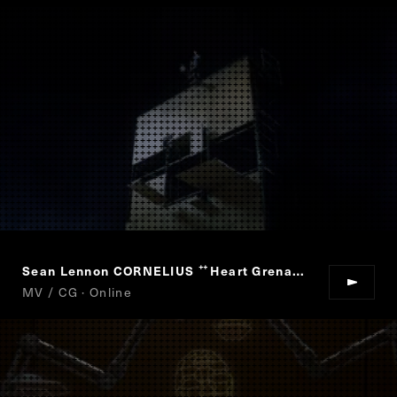
Sean Lennon CORNELIUS
Heart Grenade
“
”
MV / CG · Online