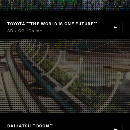
TOYOTA
THE WORLD IS ONE FUTURE
“
”
AD / CG · Online
DAIHATSU
BOON
“
”