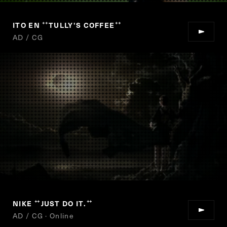
ITO EN
TULLY'S COFFEE
“
”
AD / CG
NIKE
JUST DO IT.
“
”
AD / CG · Online