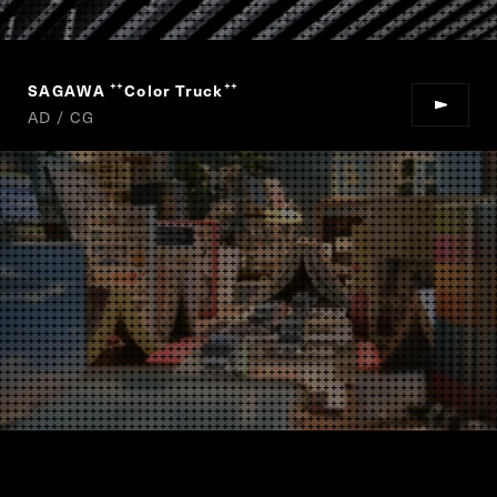
SAGAWA
Color Truck
“
”
AD / CG