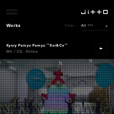
Works
Filter
All
200
Kyary Pamyu Pamyu
Sai&Co
“
”
MV / CG · Online