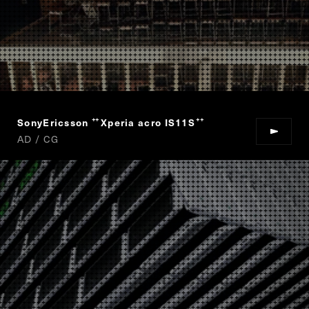
SonyEricsson
Xperia acro IS11S
“
”
AD / CG