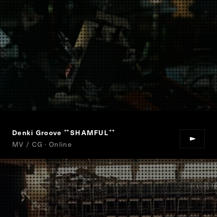
Denki Groove
SHAMFUL
“
”
MV / CG · Online