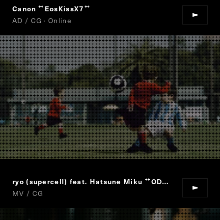
Canon
EosKissX7
“
”
AD / CG · Online
ryo (supercell) feat. Hatsune Miku
ODDS&ENDS
“
”
MV / CG