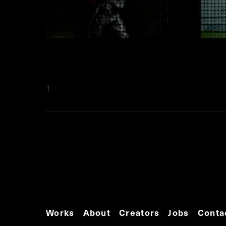
1
Works
About
Creators
Jobs
Conta