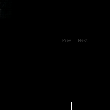
Prev
Next