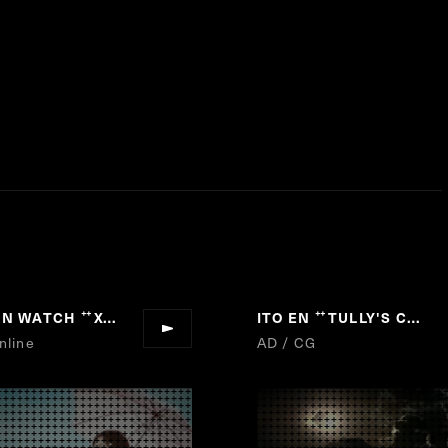
ZEN WATCH
Xc
ITO EN
TULLY'S COFFEE
“
”
“
nline
AD / CG