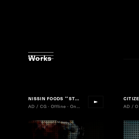
Works
NISSIN FOODS
STAY HOT
CITI
“
”
AD / CG · Offline · Online
AD / O