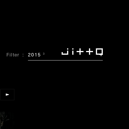
Filter
2015
3
”