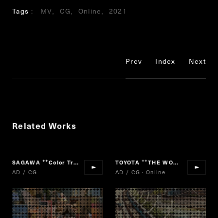
Tags
MV
CG
Online
2021
Prev
Index
Next
Related Works
SAGAWA
Color Truck
TOYOTA
THE WORLD IS ONE FUTURE
“
”
“
AD / CG
AD / CG · Online