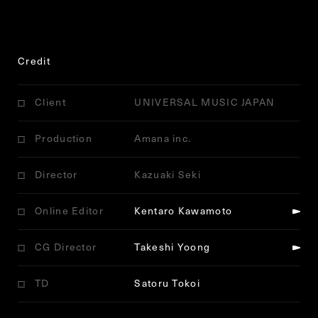
Credit
Client
UNIVERSAL MUSIC JAPAN
Production
Amana inc.
Director
Kazuaki Seki
Online Editor
Kentaro Kawamoto
CG Director
Takeshi Yoong
TD
Satoru Tokoi