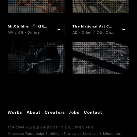
Mr.Children
IKIRO
The National Art Center, Tokyo/Nikkei/Cartier
“
”
MV / CG · Online
AD · Other / CG · Online
Works
About
Creators
Jobs
Contact
105-0004
5-22-10
8
東京都港区新橋
松岡田村町ビル
階
Matsuoka Tamuracho Building, 8F, 5-22-10 Shimbashi, Minato-ku,