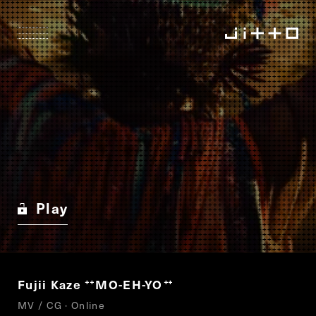
Play
Fujii Kaze
MO-EH-YO
“
”
MV / CG · Online