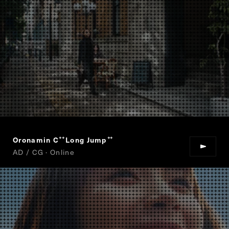
Oronamin C
Long Jump
“
”
AD / CG · Online