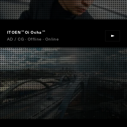
ITOEN
Oi Ocha
“
”
AD / CG · Offline · Online