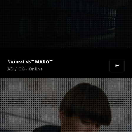
NatureLab
MARO
“
”
AD / CG · Online