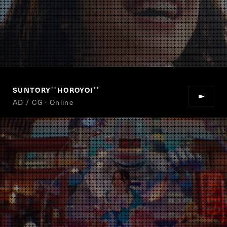
SUNTORY
HOROYOI
“
”
AD / CG · Online