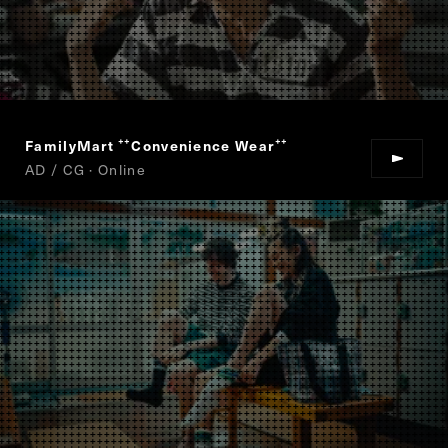
FamilyMart
Convenience Wear
“
”
AD / CG · Online