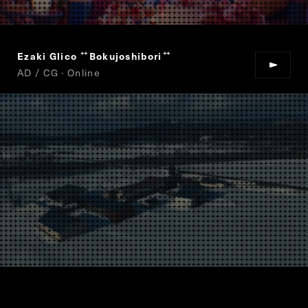
Ezaki Glico
Bokujoshibori
“
”
AD / CG · Online