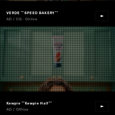
VERDE
SPEED BAKERY
“
”
AD / CG · Online
Kewpie
Kewpie Half
“
”
AD / Offline