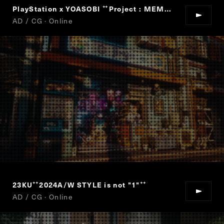
PlayStation x YOASOBI
Project : MEMORY CARD
“
”
AD / CG · Online
23KU
2024A/W STYLE is not "1"
“
”
AD / CG · Online