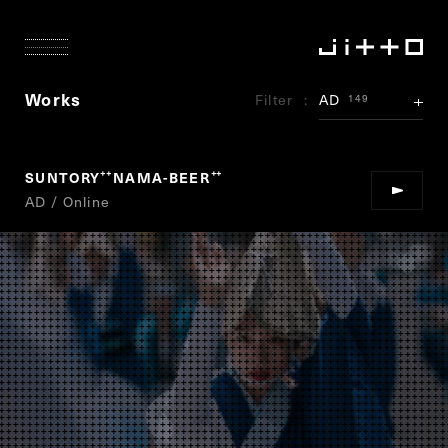
Works
Filter
AD
149
SUNTORY
NAMA-BEER
“
”
AD / Online