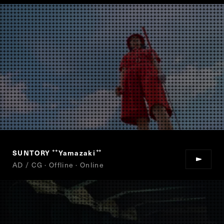
SUNTORY
Yamazaki
“
”
AD / CG · Offline · Online