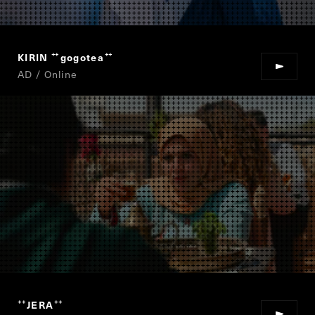
KIRIN
gogotea
“
”
AD / Online
JERA
“
”