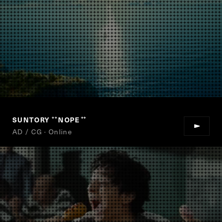
SUNTORY
NOPE
“
”
AD / CG · Online