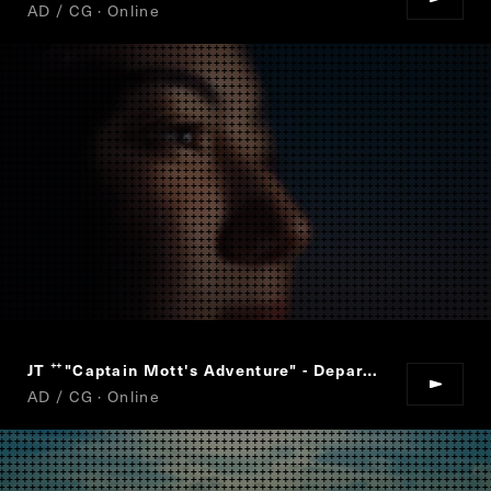
AD / CG · Online
JT
"Captain Mott's Adventure" - Departure
“
”
AD / CG · Online