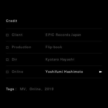
Credit
Client
EPIC Records Japan
Production
Flip-book
Dir
Kyotaro Hayashi
Online
Yoshifumi Hashimoto
Tags
MV
Online
2019