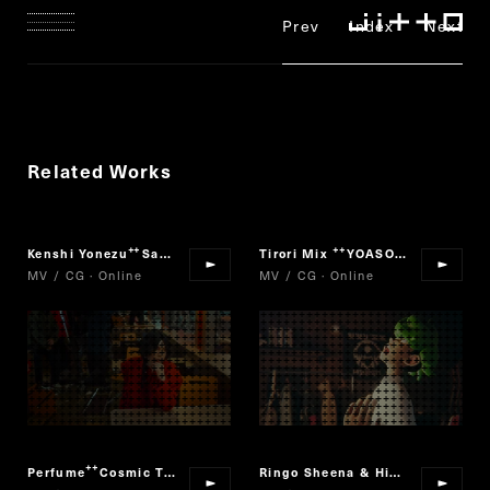
Prev
Index
Next
Related Works
Kenshi Yonezu
Sayonara, Mata Itsuka !
Tirori Mix
YOASOBI × Vaundy
“
”
“
”
MV / CG · Online
MV / CG · Online
Perfume
Cosmic Treat
Ringo Sheena & Hikaru Utada
“
”