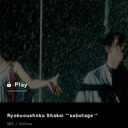
Play
Ryokuoushoku Shakai
sabotage
“
”
MV / Online