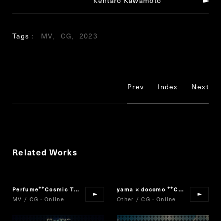
Kentaro Kawamoto
Tags
MV
CG
2023
Prev
Index
Next
Related Works
Perfume
Cosmic Treat
yama × docomo
Collaboration Movie
“
”
“
MV / CG · Online
Other / CG · Online