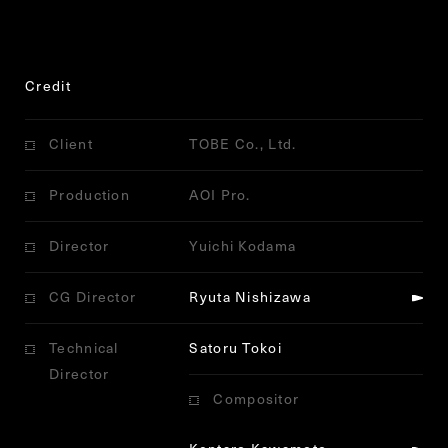
Credit
Client
TOBE Co., Ltd.
Production
AOI Pro.
Director
Yuichi Kodama
CG Director
Ryuta Nishizawa
Technical
Satoru Tokoi
Director
Compositor