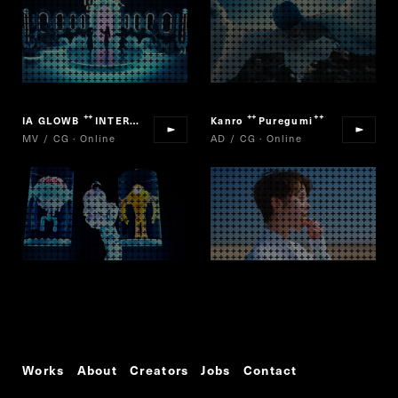
IA GLOWB
INTERGALACTIA
Kanro
Puregumi
“
”
“
”
MV / CG · Online
AD / CG · Online
Works
About
Creators
Jobs
Contact