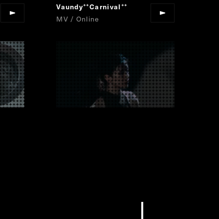
Vaundy
Carnival
“
”
MV / Online