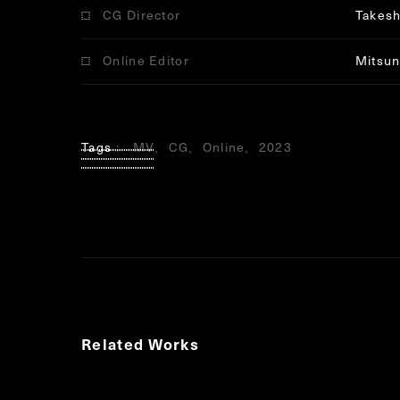
CG Director
Takesh
Online Editor
Mitsun
Tags
MV
CG
Online
2023
Related Works