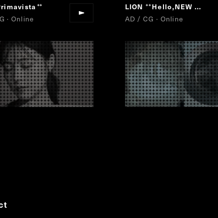
rimavista
LION
Hello,NEW AIR.
”
“
”
G · Online
AD / CG · Online
ct