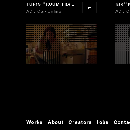
TORYS
ROOM TRAIN
Kao
P
“
”
“
AD / CG · Online
AD / C
Works
About
Creators
Jobs
Conta