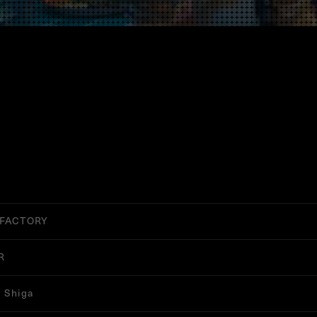
 FACTORY
R
 Shiga