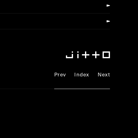
Prev
Index
Next