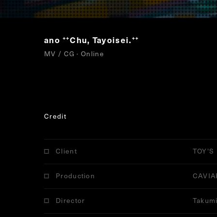
ano
Chu, Tayoisei.
“
”
MV / CG · Online
Credit
Client
TOY'S
Production
CAVIA
Director
Takumi