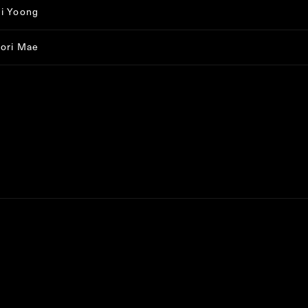
i Yoong
ori Mae