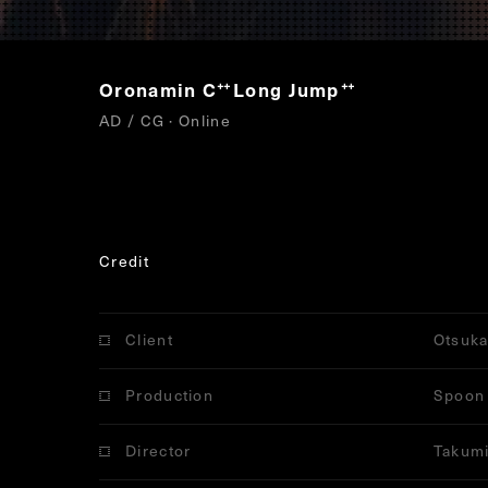
Oronamin C
Long Jump
“
”
AD / CG · Online
Credit
Client
Otsuka
Production
Spoon 
Director
Takumi