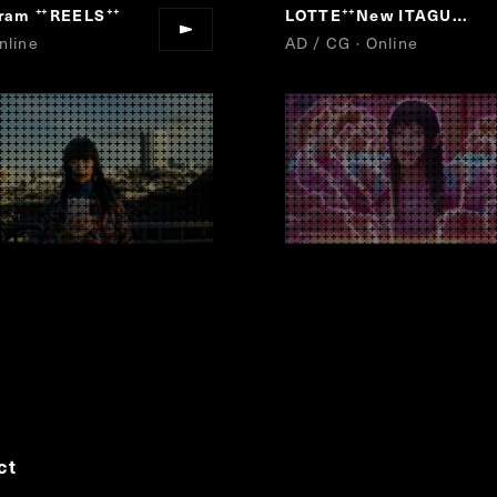
gram
REELS
LOTTE
New ITAGUM
“
”
“
”
nline
AD / CG · Online
ct