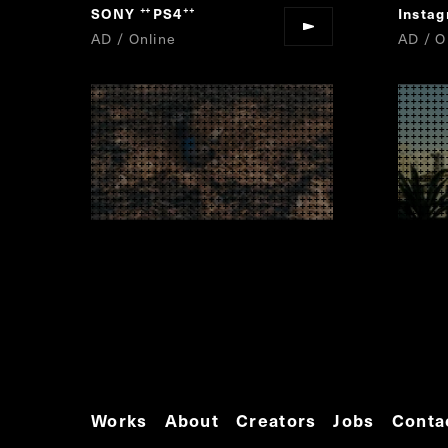
SONY
PS4
Insta
“
”
AD / Online
AD / O
Works
About
Creators
Jobs
Conta