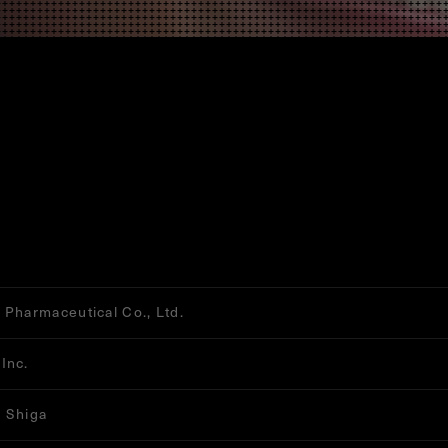
 Pharmaceutical Co., Ltd.
Inc.
 Shiga