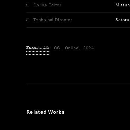
Online Editor
Mitsun
Technical Director
Satoru
Tags
AD
CG
Online
2024
Related Works