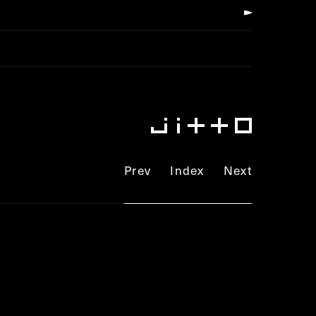
Prev
Index
Next