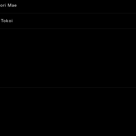
ori Mae
 Tokoi