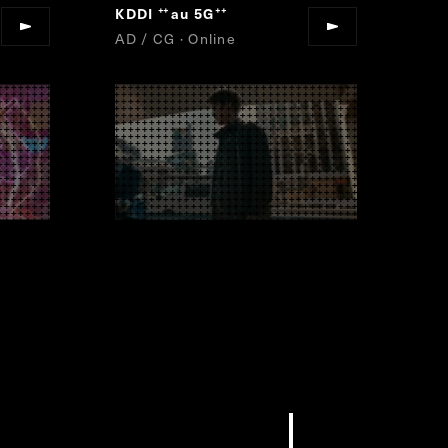
KDDI
au 5G
“
”
AD / CG · Online